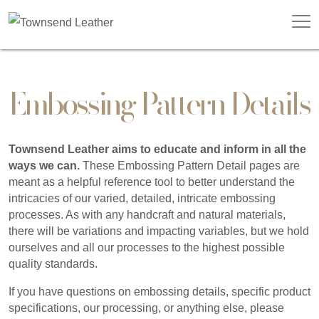
Embossing Pattern Details
Townsend Leather aims to educate and inform in all the
ways we can.
These Embossing Pattern Detail pages are
meant as a helpful reference tool to better understand the
intricacies of our varied, detailed, intricate embossing
processes. As with any handcraft and natural materials,
there will be variations and impacting variables, but we hold
ourselves and all our processes to the highest possible
quality standards.
If you have questions on embossing details, specific product
specifications, our processing, or anything else, please