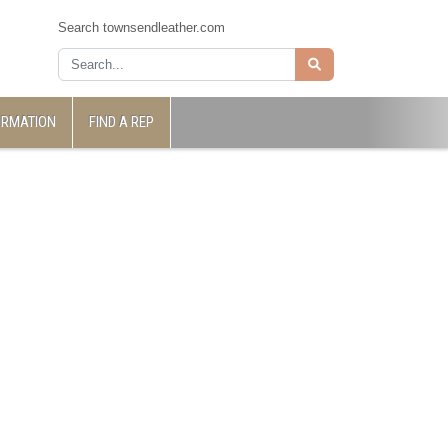
Search townsendleather.com
ORMATION
FIND A REP