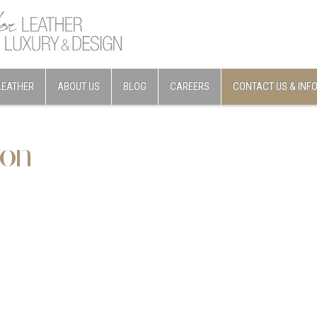
LEATHER
ABOUT US
BLOG
CAREERS
CONTACT US & INF
ion