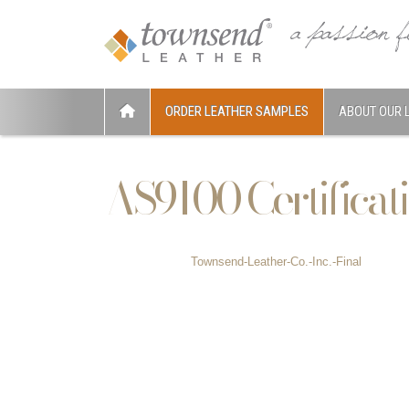
ORDER LEATHER SAMPLES
ABOUT OUR 
AS9100 Certificat
Townsend-Leather-Co.-Inc.-Final