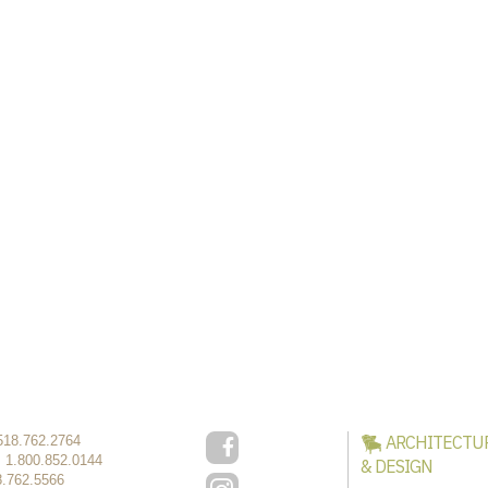
ARCHITECTU
518.762.2764
:
1.800.852.0144
& DESIGN
8.762.5566