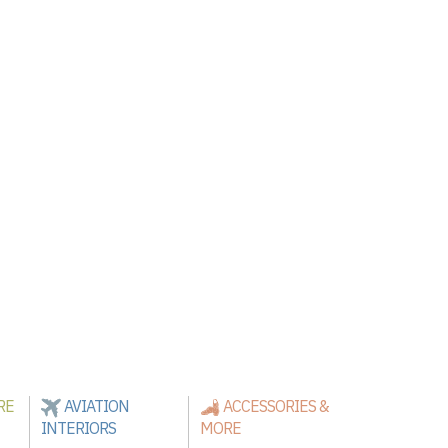
RE
AVIATION
ACCESSORIES &
INTERIORS
MORE