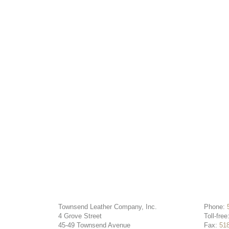
Townsend Leather Company, Inc.
Phone:
4 Grove Street
Toll-free
45-49 Townsend Avenue
Fax:
51