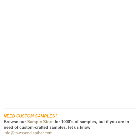
NEED CUSTOM SAMPLES?
Browse our
Sample Store
for 1000’s of samples, but if you are in
need of custom-crafted samples, let us know:
info@townsendleather.com