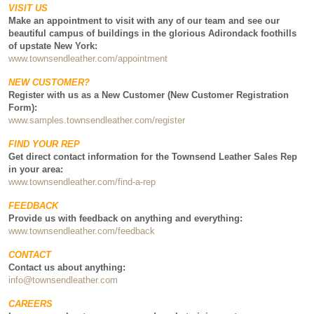
VISIT US
Make an appointment to visit with any of our team and see our
beautiful campus of buildings in the glorious Adirondack foothills
of upstate New York:
www.townsendleather.com/appointment
NEW CUSTOMER?
Register with us as a New Customer (New Customer Registration
Form):
www.samples.townsendleather.com/register
FIND YOUR REP
Get direct contact information for the Townsend Leather Sales Rep
in your area:
www.townsendleather.com/find-a-rep
FEEDBACK
Provide us with feedback on anything and everything:
www.townsendleather.com/feedback
CONTACT
Contact us about anything:
info@townsendleather.com
CAREERS