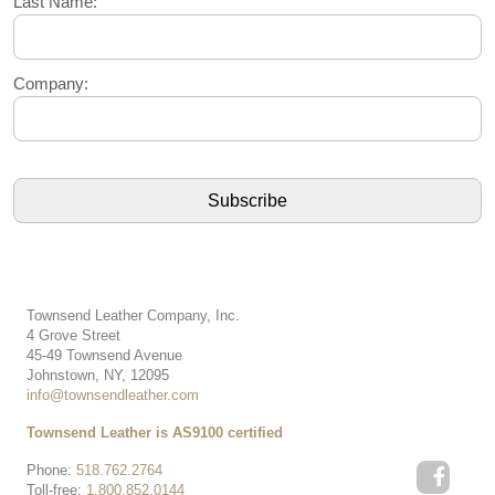
Last Name:
Company:
Townsend Leather Company, Inc.
4 Grove Street
45-49 Townsend Avenue
Johnstown, NY, 12095
info@townsendleather.com
Townsend Leather is AS9100 certified
Phone:
518.762.2764
Toll-free:
1.800.852.0144