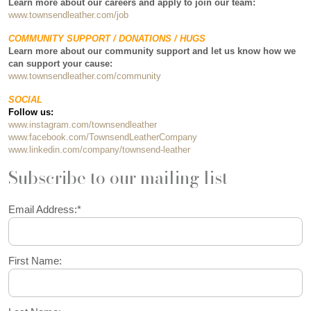
Learn more about our careers and apply to join our team:
www.townsendleather.com/job
COMMUNITY SUPPORT / DONATIONS / HUGS
Learn more about our community support and let us know how we
can support your cause:
www.townsendleather.com/community
SOCIAL
Follow us:
www.instagram.com/townsendleather
www.facebook.com/TownsendLeatherCompany
www.linkedin.com/company/townsend-leather
Subscribe to our mailing list
Email Address:
*
First Name: