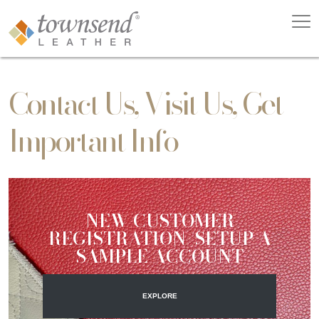
Contact Us, Visit Us, Get
Important Info
NEW CUSTOMER
REGISTRATION/SETUP A
SAMPLE ACCOUNT
EXPLORE