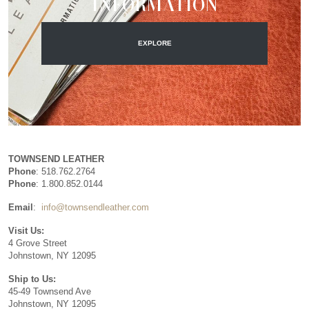
INFORMATION
EXPLORE
TOWNSEND LEATHER
Phone
: 518.762.2764
Phone
: 1.800.852.0144
Email
:
info@townsendleather.com
Visit Us:
4 Grove Street
Johnstown, NY 12095
Ship to Us:
45-49 Townsend Ave
Johnstown, NY 12095