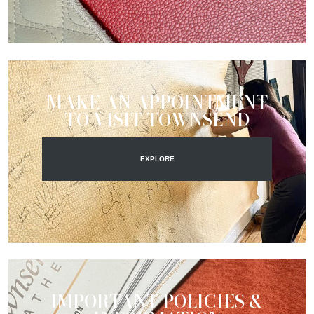
MAKE AN APPOINTMENT
TO VISIT TOWNSEND
EXPLORE
IMPORTANT POLICIES &