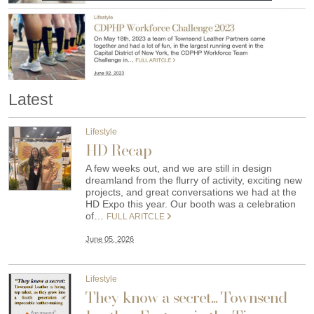
Latest
Lifestyle
HD Recap
A few weeks out, and we are still in design
dreamland from the flurry of activity, exciting new
projects, and great conversations we had at the
HD Expo this year. Our booth was a celebration
of…
FULL ARITCLE
June 05, 2026
Lifestyle
They know a secret... Townsend