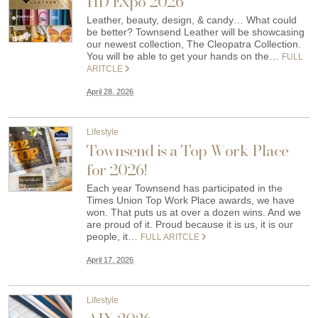
HD Expo 2026
Leather, beauty, design, & candy… What could
be better? Townsend Leather will be showcasing
our newest collection, The Cleopatra Collection.
You will be able to get your hands on the…
FULL
ARITCLE
April 28, 2026
Lifestyle
Townsend is a Top Work Place
for 2026!
Each year Townsend has participated in the
Times Union Top Work Place awards, we have
won. That puts us at over a dozen wins. And we
are proud of it. Proud because it is us, it is our
people, it…
FULL ARITCLE
April 17, 2026
Lifestyle