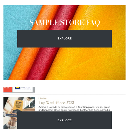
SAMPLE STORE FAQ
EXPLORE
FEATURED BLOG POST
EXPLORE