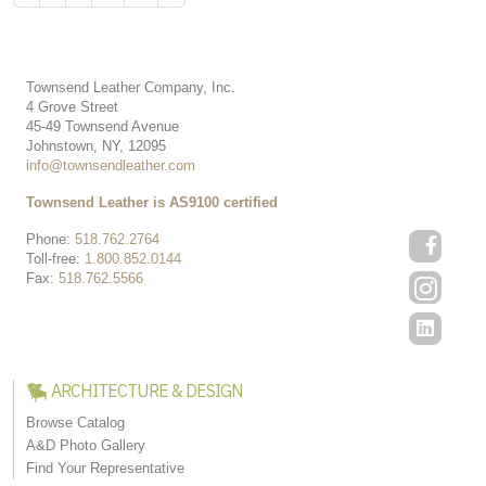
Townsend Leather Company, Inc.
4 Grove Street
45-49 Townsend Avenue
Johnstown, NY, 12095
info@townsendleather.com
Townsend Leather is AS9100 certified
Phone:
518.762.2764
Toll-free:
1.800.852.0144
Fax:
518.762.5566
ARCHITECTURE & DESIGN
Browse Catalog
A&D Photo Gallery
Find Your Representative