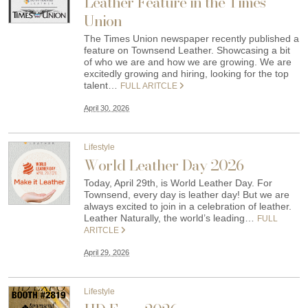
Leather Feature in the Times
Union
The Times Union newspaper recently published a
feature on Townsend Leather. Showcasing a bit
of who we are and how we are growing. We are
excitedly growing and hiring, looking for the top
talent…
FULL ARITCLE
April 30, 2026
Lifestyle
World Leather Day 2026
Today, April 29th, is World Leather Day. For
Townsend, every day is leather day! But we are
always excited to join in a celebration of leather.
Leather Naturally, the world’s leading…
FULL
ARITCLE
April 29, 2026
Lifestyle