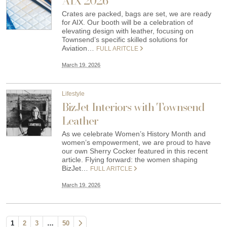
AIX 2026
Crates are packed, bags are set, we are ready
for AIX. Our booth will be a celebration of
elevating design with leather, focusing on
Townsend’s specific skilled solutions for
Aviation…
FULL ARITCLE
March 19, 2026
Lifestyle
BizJet Interiors with Townsend
Leather
As we celebrate Women’s History Month and
women’s empowerment, we are proud to have
our own Sherry Cocker featured in this recent
article. Flying forward: the women shaping
BizJet…
FULL ARITCLE
March 19, 2026
1
2
3
…
50