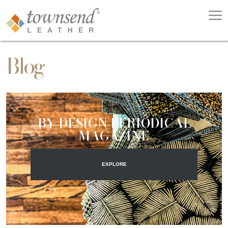
Blog
BY DESIGN PERIODICAL
MAGAZINE
EXPLORE