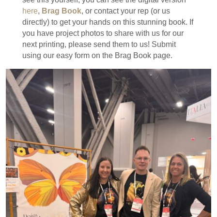
here
,
Brag Book
, or contact your rep (or us
directly) to get your hands on this stunning book. If
you have project photos to share with us for our
next printing, please send them to us! Submit
using our easy form on the Brag Book page.