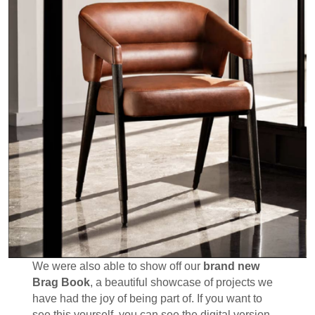
We were also able to show off our
brand new
Brag Book
, a beautiful showcase of projects we
have had the joy of being part of. If you want to
see this yourself, you can see the digital version