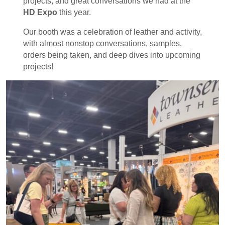
projects, and great conversations we had at the
HD Expo
this year.
Our booth was a celebration of leather and activity,
with almost nonstop conversations, samples,
orders being taken, and deep dives into upcoming
projects!