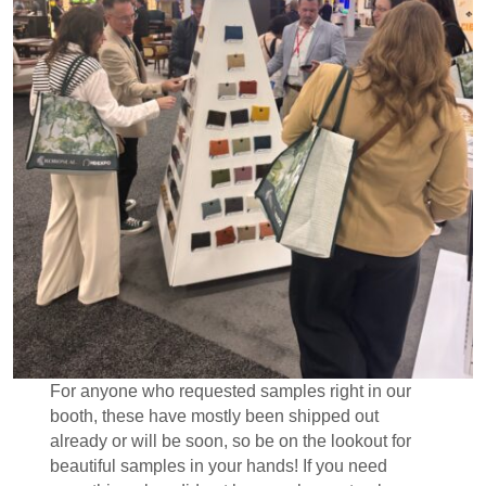
For anyone who requested samples right in our
booth, these have mostly been shipped out
already or will be soon, so be on the lookout for
beautiful samples in your hands! If you need