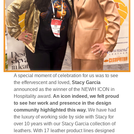
A special moment of celebration for us was to see
the effervescent and loved,
Stacy Garcia
announced as the winner of the NEWH ICON in
Hospitality award.
An icon indeed, we felt proud
to see her work and presence in the design
community highlighted this way.
We have had
the luxury of working side by side with Stacy for
over 10 years with our Stacy Garcia collection of
leathers. With 17 leather product lines designed