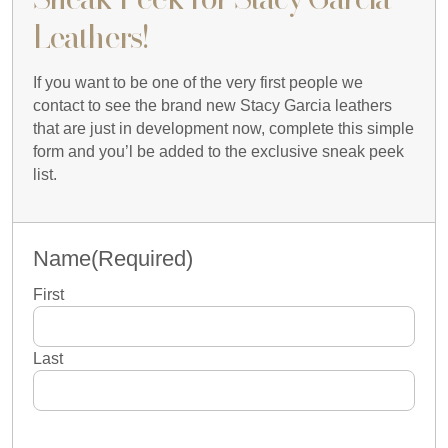
Leathers!
If you want to be one of the very first people we
contact to see the brand new Stacy Garcia leathers
that are just in development now, complete this simple
form and you’l be added to the exclusive sneak peek
list.
Name
(Required)
First
Last