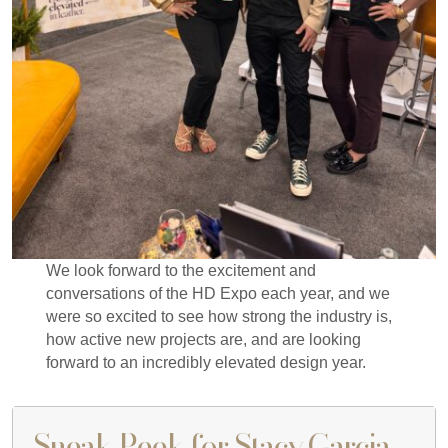
We look forward to the excitement and
conversations of the HD Expo each year, and we
were so excited to see how strong the industry is,
how active new projects are, and are looking
forward to an incredibly elevated design year.
Sneak Peek for Stacy Garcia