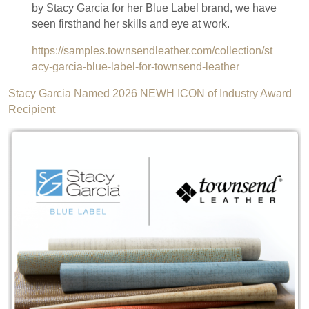
by Stacy Garcia for her Blue Label brand, we have
seen firsthand her skills and eye at work.
https://samples.townsendleather.com/collection/st
acy-garcia-blue-label-for-townsend-leather
Stacy Garcia Named 2026 NEWH ICON of Industry Award
Recipient