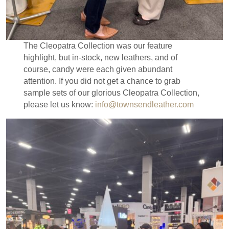
The Cleopatra Collection was our feature
highlight, but in-stock, new leathers, and of
course, candy were each given abundant
attention. If you did not get a chance to grab
sample sets of our glorious Cleopatra Collection,
please let us know:
info@townsendleather.com