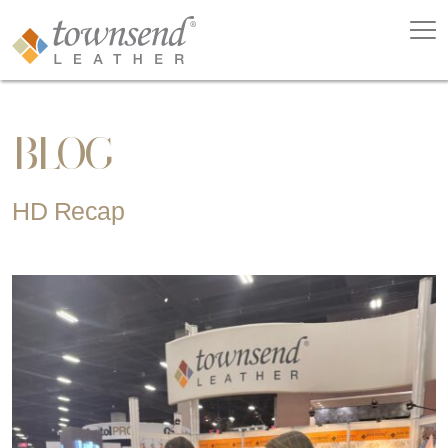
BLOG
HD Recap