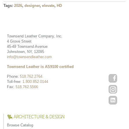
Tags:
2026
,
designer
,
elevate
,
HD
Townsend Leather Company, Inc.
4 Grove Street
45-49 Townsend Avenue
Johnstown, NY, 12095
info@townsendleather.com
Townsend Leather is AS9100 certified
Phone:
518.762.2764
Toll-free:
1.800.852.0144
Fax:
518.762.5566
ARCHITECTURE & DESIGN
Browse Catalog