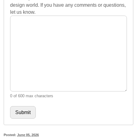
design world. If you have any comments or questions,
let us know.
0 of 600 max characters
Posted:
June 05, 2026