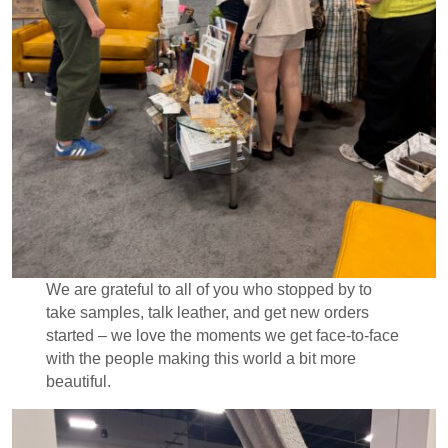
We are grateful to all of you who stopped by to
take samples, talk leather, and get new orders
started – we love the moments we get face-to-face
with the people making this world a bit more
beautiful.