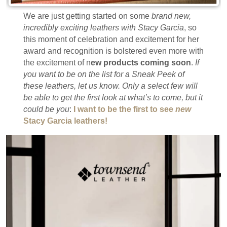
We are just getting started on some
brand new,
incredibly exciting leathers with Stacy Garcia
, so
this moment of celebration and excitement for her
award and recognition is bolstered even more with
the excitement of n
ew products coming soon
.
If
you want to be on the list for a Sneak Peek of
these leathers, let us know. Only a select few will
be able to get the first look at what’s to come, but it
could be you
:
I want to be the first to see
new
Stacy Garcia leathers!