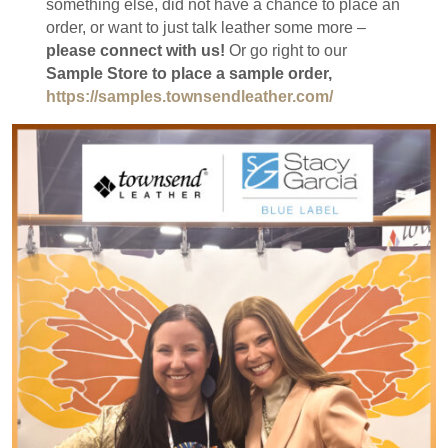
something else, did not have a chance to place an
order, or want to just talk leather some more –
please connect with us!
Or go right to our
Sample Store to place a sample order,
https://samples.townsendleather.com/