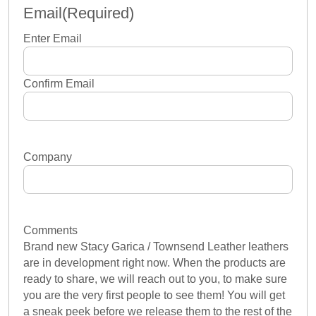
Email
(Required)
Enter Email
Confirm Email
Company
Comments
Brand new Stacy Garica / Townsend Leather leathers
are in development right now. When the products are
ready to share, we will reach out to you, to make sure
you are the very first people to see them! You will get
a sneak peek before we release them to the rest of the