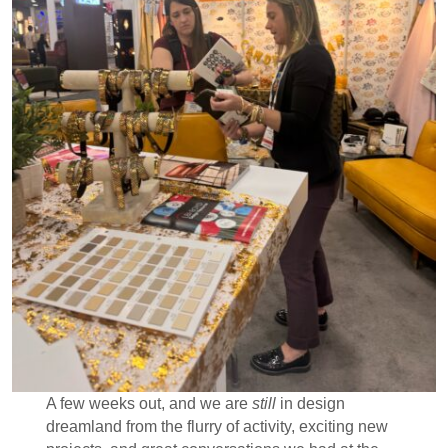
A few weeks out, and we are
still
in design
dreamland from the flurry of activity, exciting new