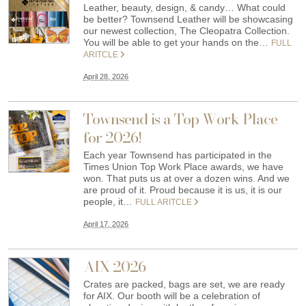
Leather, beauty, design, & candy… What could
be better? Townsend Leather will be showcasing
our newest collection, The Cleopatra Collection.
You will be able to get your hands on the…
FULL
ARITCLE
April 28, 2026
Townsend is a Top Work Place
for 2026!
Each year Townsend has participated in the
Times Union Top Work Place awards, we have
won. That puts us at over a dozen wins. And we
are proud of it. Proud because it is us, it is our
people, it…
FULL ARITCLE
April 17, 2026
AIX 2026
Crates are packed, bags are set, we are ready
for AIX. Our booth will be a celebration of