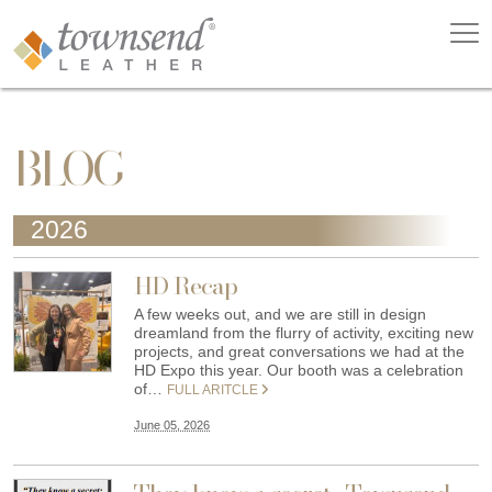
BLOG
2026
HD Recap
A few weeks out, and we are still in design
dreamland from the flurry of activity, exciting new
projects, and great conversations we had at the
HD Expo this year. Our booth was a celebration
of…
FULL ARITCLE
June 05, 2026