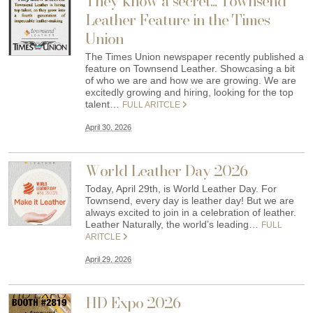
They know a secret... Townsend
Leather Feature in the Times
Union
The Times Union newspaper recently published a
feature on Townsend Leather. Showcasing a bit
of who we are and how we are growing. We are
excitedly growing and hiring, looking for the top
talent…
FULL ARITCLE
April 30, 2026
World Leather Day 2026
Today, April 29th, is World Leather Day. For
Townsend, every day is leather day! But we are
always excited to join in a celebration of leather.
Leather Naturally, the world’s leading…
FULL
ARITCLE
April 29, 2026
HD Expo 2026