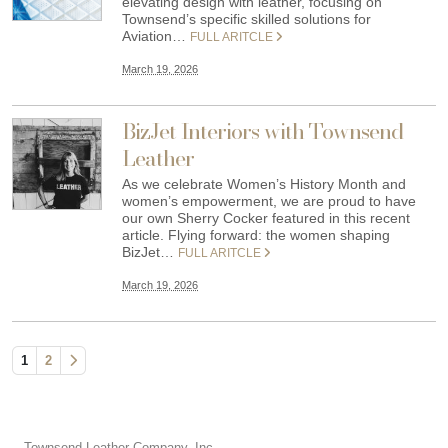
elevating design with leather, focusing on
Townsend’s specific skilled solutions for
Aviation…
FULL ARITCLE
March 19, 2026
BizJet Interiors with Townsend
Leather
As we celebrate Women’s History Month and
women’s empowerment, we are proud to have
our own Sherry Cocker featured in this recent
article. Flying forward: the women shaping
BizJet…
FULL ARITCLE
March 19, 2026
1
2
Townsend Leather Company, Inc.