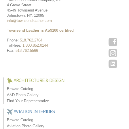
4 Grove Street
45-49 Townsend Avenue
Johnstown, NY, 12095
info@townsendleather.com
Townsend Leather is AS9100 certified
Phone:
518.762.2764
Toll-free:
1.800.852.0144
Fax:
518.762.5566
ARCHITECTURE & DESIGN
Browse Catalog
A&D Photo Gallery
Find Your Representative
AVIATION INTERIORS
Browse Catalog
Aviation Photo Gallery