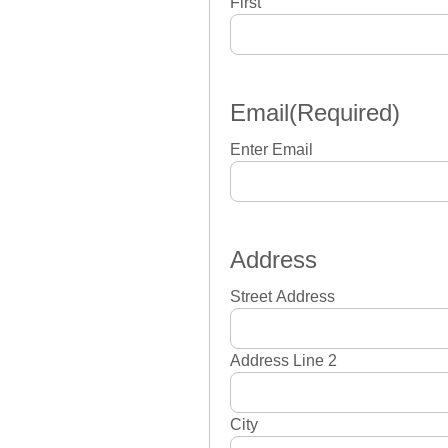
First
Email
(Required)
Enter Email
Address
Street Address
Address Line 2
City