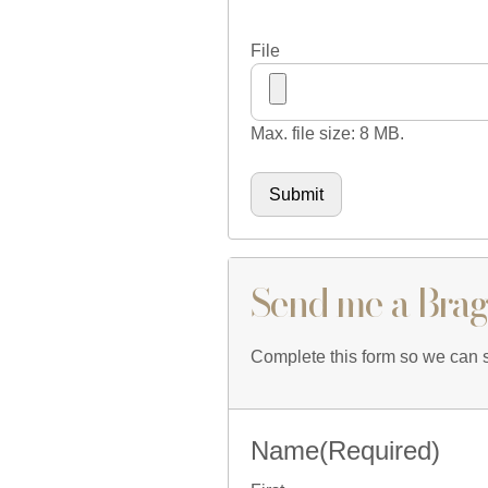
File
Max. file size: 8 MB.
Send me a Brag
Complete this form so we can sh
Name
(Required)