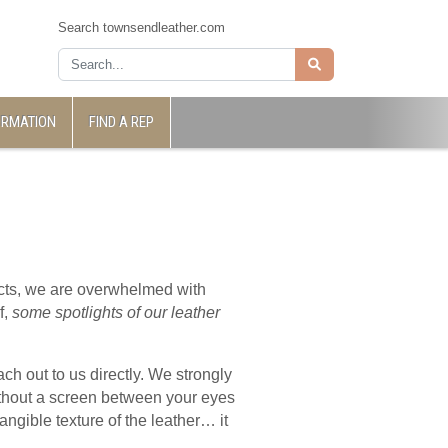
Search townsendleather.com
ORMATION
FIND A REP
jects, we are overwhelmed with
f,
some spotlights of our leather
ch out to us directly. We strongly
ithout a screen between your eyes
angible texture of the leather… it