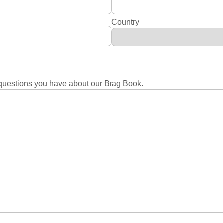
Country
questions you have about our Brag Book.