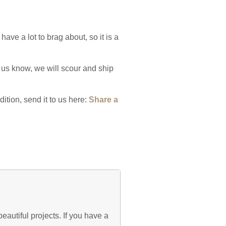
have a lot to brag about, so it is a
 us know, we will scour and ship
ition, send it to us here:
Share a
eautiful projects. If you have a