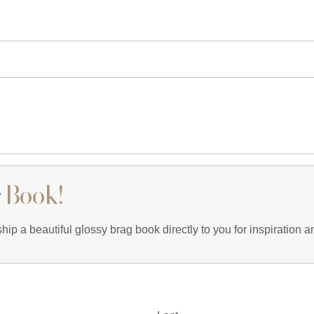
 Book!
ip a beautiful glossy brag book directly to you for inspiration an