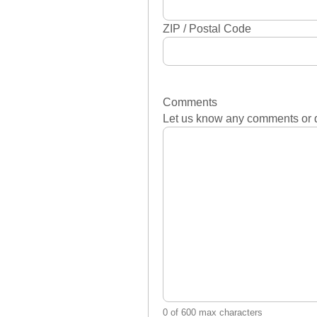
ZIP / Postal Code
Comments
Let us know any comments or 
0 of 600 max characters