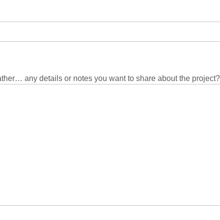
eather… any details or notes you want to share about the project?