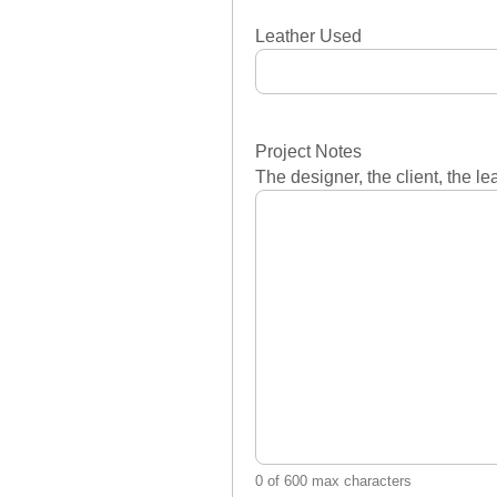
Leather Used
Project Notes
The designer, the client, the l
0 of 600 max characters