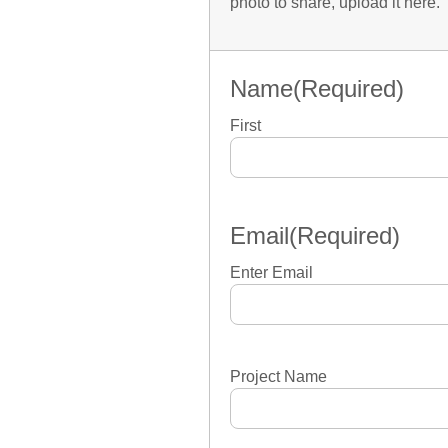
photo to share, upload it here.
Name
(Required)
First
Email
(Required)
Enter Email
Project Name