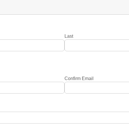
Last
Confirm Email