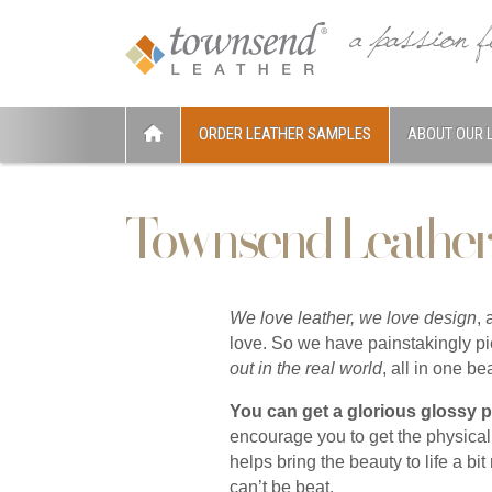
ORDER LEATHER SAMPLES
ABOUT OUR 
Townsend Leather
We love leather, we love design
,
love. So we have painstakingly pi
out in the real world
, all in one b
You can get a glorious glossy 
encourage you to get the physica
helps bring the beauty to life a bi
can’t be beat.