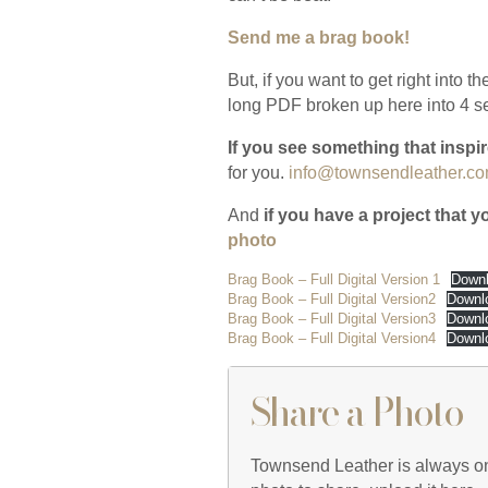
Send me a brag book!
But, if you want to get right into t
long PDF broken up here into 4 s
If you see something that insp
for you.
info@townsendleather.c
And
if you have a project that 
photo
Brag Book – Full Digital Version 1
Down
Brag Book – Full Digital Version2
Downl
Brag Book – Full Digital Version3
Downl
Brag Book – Full Digital Version4
Downl
Share a Photo
Townsend Leather is always on t