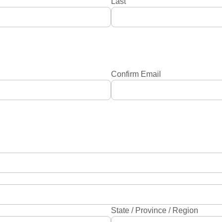
Last
Confirm Email
State / Province / Region