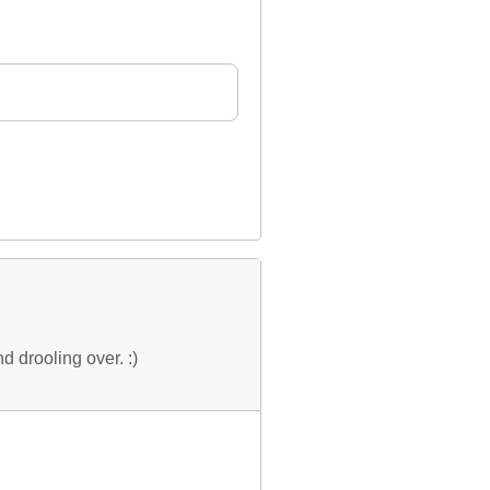
d drooling over. :)