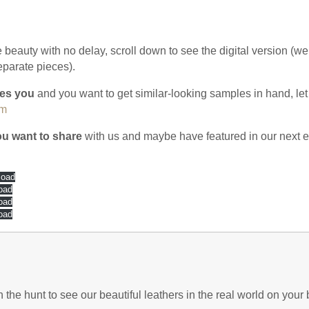
he beauty with no delay, scroll down to see the digital version (we 
eparate pieces).
ires you
and you want to get similar-looking samples in hand, let
om
you want to share
with us and maybe have featured in our next ed
load
oad
oad
oad
he hunt to see our beautiful leathers in the real world on your b