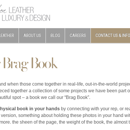
LEATHER
ABOUT US
BLOG
CAREERS
CONTACT US & INF
 Brag Book
 and when those come together in real-life, out-in-the-world pro
eced together a collection of some projects we have been part o
eautiful spot – a book we call our “Brag Book”.
physical book in your hands
by connecting with your rep, or rea
l version, something about holding these photos in your hand w
t more. the sheen of the page, the weight of the book, the almost t