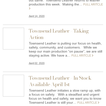
but same. Townsend Leather returns to leather
production this week. Making the…
FULL ARITCLE
April 14, 2020
Townsend Leather - Taking
Action
Townsend Leather is putting our focus on health,
safety, community, and customers. While we
keep our main production “on pause”, we are still
staying active. We have a…
FULL ARITCLE
April 02, 2020
Townsend Leather - In Stock
Available April 1st
Townsend Leather initiates a slow ramp up, with
a focus on safety. With a steadfast and urgent
focus on health and safety, we want you to know
Townsend Leather is still your…
FULL ARITCLE