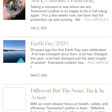
Stock, Customs, Production...
Taking a moment to see where we are.
Townsend Leather is so happy to be in full swing
again. For a few weeks now, we have had full
production up and running. We…
FULL ARITCLE
July 17, 2020
Earth Day 2020
50 years ago the first Earth Day was celebrated.
A lot has changed since then, a lot has changed
this year, a lot had changed just the past couple
of weeks! Townsend Leather has…
FULL ARITCLE
April 27, 2020
Different But The Same, Back In
Action
With an even deeper focus on health, safety, and
efficiency Townsend Leather is back. Different,