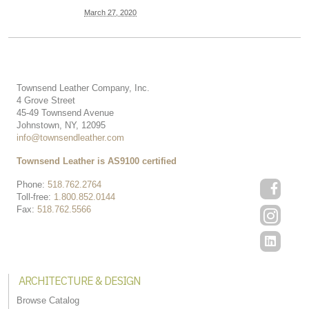
March 27, 2020
Townsend Leather Company, Inc.
4 Grove Street
45-49 Townsend Avenue
Johnstown, NY, 12095
info@townsendleather.com
Townsend Leather is AS9100 certified
Phone:
518.762.2764
Toll-free:
1.800.852.0144
Fax:
518.762.5566
ARCHITECTURE & DESIGN
Browse Catalog