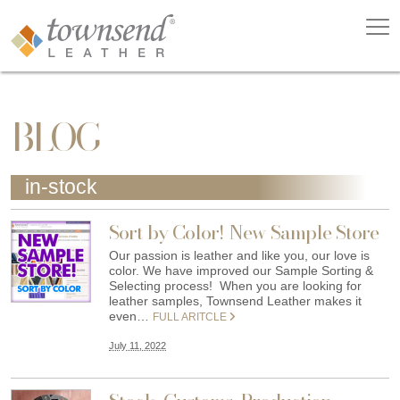
BLOG
in-stock
Sort by Color! New Sample Store
Our passion is leather and like you, our love is
color. We have improved our Sample Sorting &
Selecting process! When you are looking for
leather samples, Townsend Leather makes it
even…
FULL ARITCLE
July 11, 2022