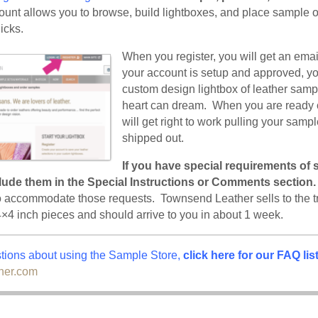
unt allows you to browse, build lightboxes, and place sample or
icks.
When you register, you will get an ema
your account is setup and approved, y
custom design lightbox of leather samp
heart can dream. When you are ready 
will get right to work pulling your samp
shipped out.
If you have special requirements of 
clude them in the Special Instructions or Comments section.
o accommodate those requests. Townsend Leather sells to the t
4×4 inch pieces and should arrive to you in about 1 week.
stions about using the Sample Store,
click here for our
FAQ lis
her.com