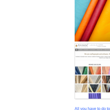
All you have to do to