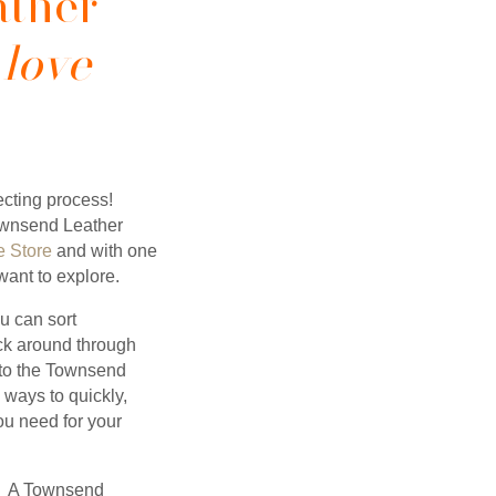
ather
 love
cting process!
ownsend Leather
 Store
and with one
ant to explore.
ou can sort
ick around through
t to the Townsend
ways to quickly,
you need for your
 A Townsend