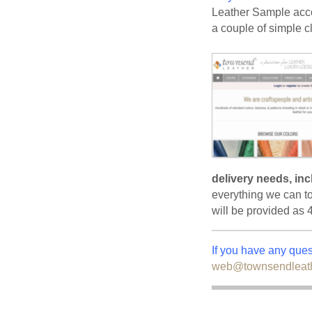
Leather Sample acco
a couple of simple cl
delivery needs, in
everything we can t
will be provided as 
If you have any que
web@townsendleat