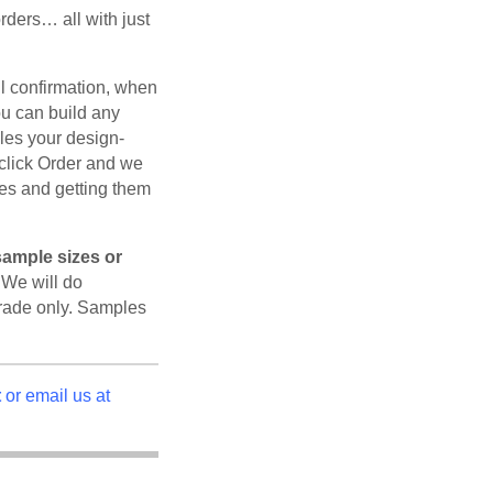
ders… all with just
il confirmation, when
ou can build any
les your design-
click Order and we
les and getting them
sample sizes or
We will do
rade only. Samples
t
or email us at