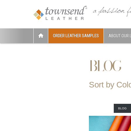
ORDER LEATHER SAMPLES
ABOUT OUR 
BLOG
Sort by Col
BLOG