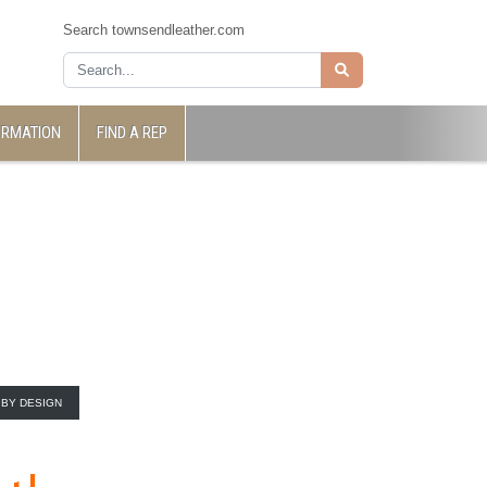
Search townsendleather.com
ORMATION
FIND A REP
BY DESIGN