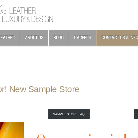
LEATHER
ABOUT US
BLOG
CAREERS
CONTACT US & INF
or! New Sample Store
SAMPLE STORE FAQ