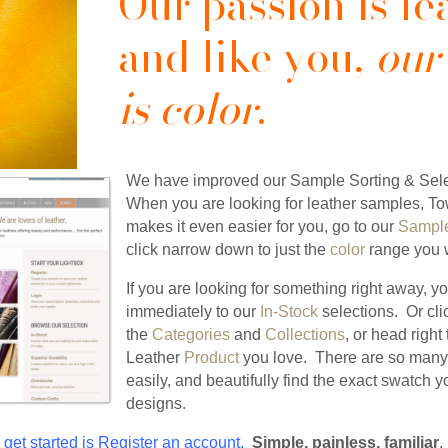
Our passion is le
and like you,
our
is color
.
We have improved our Sample Sorting & Sele
When you are looking for leather samples, T
makes it even easier for you, go to our
Sample
click narrow down to just the
color
range you w
If you are looking for something right away, y
immediately to our
In-Stock
selections. Or cl
the
Categories
and
Collections
, or head righ
Leather
Product
you love. There are so many 
easily, and beautifully find the exact swatch 
designs.
 get started is
Register
an account.
Simple, painless, familiar
.