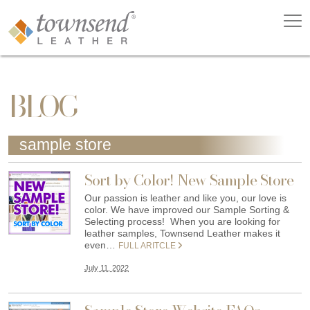
BLOG
sample store
Sort by Color! New Sample Store
Our passion is leather and like you, our love is
color. We have improved our Sample Sorting &
Selecting process! When you are looking for
leather samples, Townsend Leather makes it
even…
FULL ARITCLE
July 11, 2022