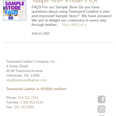
Sample Store Website FAQs
FAQS For our Sample Store Do you have
questions about using Townsend Leather’s new
and improved Sample Store? We have answers!
We aim to delight our customers in every way,
through leather,…
FULL ARITCLE
June 13, 2022
Townsend Leather Company, Inc.
4 Grove Street
45-49 Townsend Avenue
Johnstown, NY, 12095
info@townsendleather.com
Townsend Leather is AS9100 certified
Phone:
518.762.2764
Toll-free:
1.800.852.0144
Fax:
518.762.5566