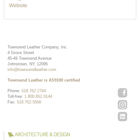
Website
Townsend Leather Company, Inc.
4 Grove Street
45-49 Townsend Avenue
Johnstown, NY, 12095
info@townsendleather.com
Townsend Leather is AS9100 certified
Phone:
518.762.2764
Toll-free:
1.800.852.0144
Fax:
518.762.5566
ARCHITECTURE & DESIGN