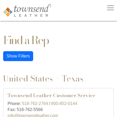
Find a Rep
Show Filters
United States > Texas
Townsend Leather Customer Service
Phone:
518-762-2764
/
800-852-0144
Fax: 518-762-5566
info@townsendleather.com