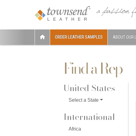
ORDER LEATHER SAMPLES
ABOUT OUR 
Find a Rep
United States
Select a State
International
Africa