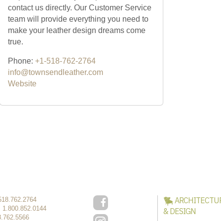
contact us directly. Our Customer Service
team will provide everything you need to
make your leather design dreams come
true.
Phone:
+1-518-762-2764
info@townsendleather.com
Website
ARCHITECTU
518.762.2764
:
1.800.852.0144
& DESIGN
8.762.5566