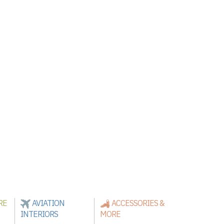
RE
AVIATION
ACCESSORIES &
INTERIORS
MORE