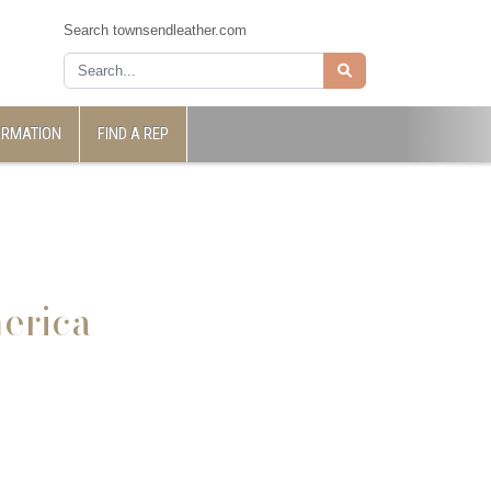
Search townsendleather.com
ORMATION
FIND A REP
erica