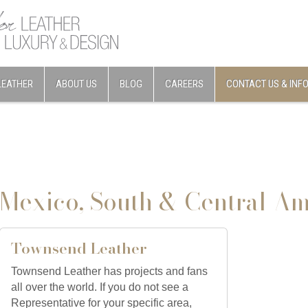
LEATHER
ABOUT US
BLOG
CAREERS
CONTACT US & INF
Mexico, South & Central Am
Townsend Leather
Townsend Leather has projects and fans
all over the world. If you do not see a
Representative for your specific area,