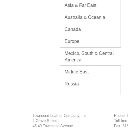
Asia & Far East
Australia & Oceania
Canada
Europe
Mexico, South & Central
America
Middle East
Russia
Townsend Leather Company, Inc.
Phone:
4 Grove Street
Toll-free
45-49 Townsend Avenue
Fax:
51