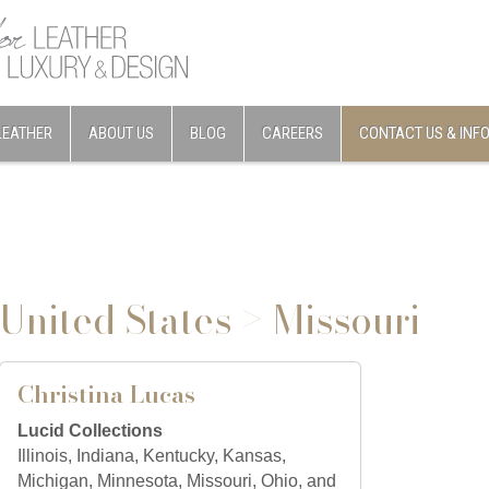
LEATHER
ABOUT US
BLOG
CAREERS
CONTACT US & INF
United States > Missouri
Christina Lucas
Lucid Collections
Illinois, Indiana, Kentucky, Kansas,
Michigan, Minnesota, Missouri, Ohio, and