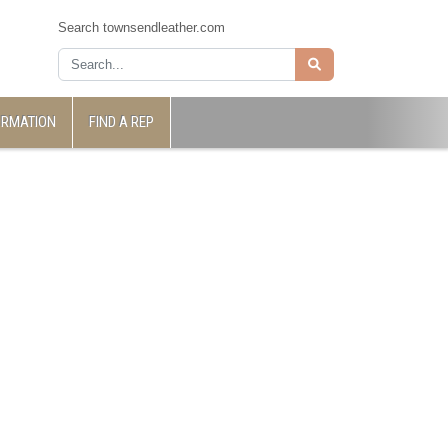
Search townsendleather.com
ORMATION
FIND A REP