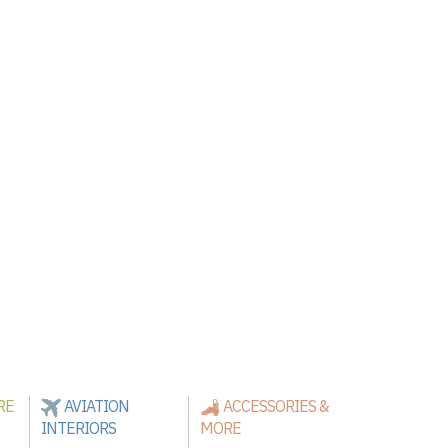
RE
AVIATION
ACCESSORIES &
INTERIORS
MORE