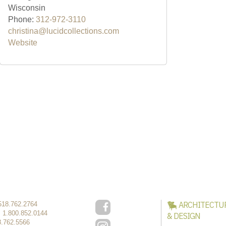
Wisconsin
Phone:
312-972-3110
christina@lucidcollections.com
Website
ARCHITECTU
518.762.2764
:
1.800.852.0144
& DESIGN
8.762.5566