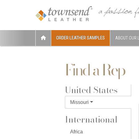
ORDER LEATHER SAMPLES
ABOUT OUR 
Find a Rep
United States
Missouri
International
Africa