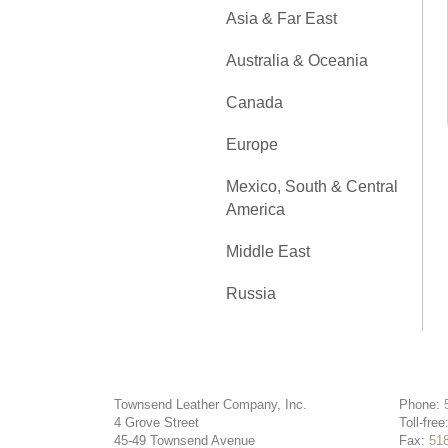
Asia & Far East
Australia & Oceania
Canada
Europe
Mexico, South & Central
America
Middle East
Russia
Townsend Leather Company, Inc.
Phone:
4 Grove Street
Toll-free
45-49 Townsend Avenue
Fax:
51