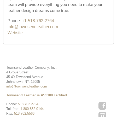
team will provide everything you need to make your
leather design dreams come true.
Phone:
+1-518-762-2764
info@townsendleather.com
Website
Townsend Leather Company, Inc.
4 Grove Street
45-49 Townsend Avenue
Johnstown, NY, 12095
info@townsendleather.com
Townsend Leather is AS9100 certified
Phone:
518.762.2764
Toll-free:
1.800.852.0144
Fax:
518.762.5566