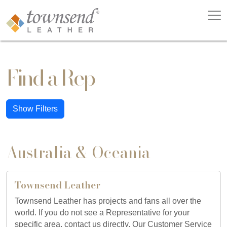
Find a Rep
Show Filters
Australia & Oceania
Townsend Leather
Townsend Leather has projects and fans all over the
world. If you do not see a Representative for your
specific area, contact us directly. Our Customer Service