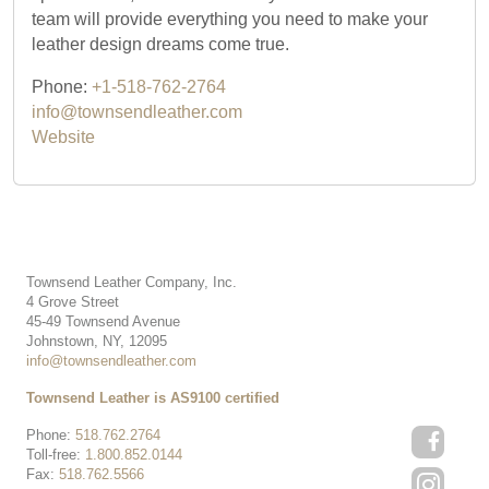
team will provide everything you need to make your
leather design dreams come true.
Phone:
+1-518-762-2764
info@townsendleather.com
Website
Townsend Leather Company, Inc.
4 Grove Street
45-49 Townsend Avenue
Johnstown, NY, 12095
info@townsendleather.com
Townsend Leather is AS9100 certified
Phone:
518.762.2764
Toll-free:
1.800.852.0144
Fax:
518.762.5566