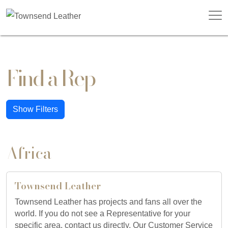
Find a Rep
Show Filters
Africa
Townsend Leather
Townsend Leather has projects and fans all over the
world. If you do not see a Representative for your
specific area, contact us directly. Our Customer Service