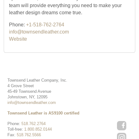
team will provide everything you need to make your
leather design dreams come true.
Phone:
+1-518-762-2764
info@townsendleather.com
Website
Townsend Leather Company, Inc.
4 Grove Street
45-49 Townsend Avenue
Johnstown, NY, 12095
info@townsendleather.com
Townsend Leather is AS9100 certified
Phone:
518.762.2764
Toll-free:
1.800.852.0144
Fax:
518.762.5566