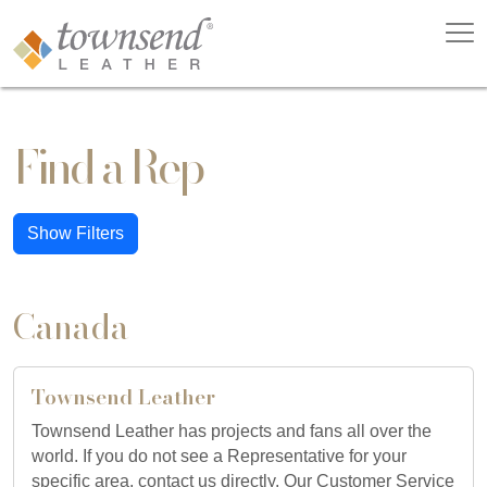
Find a Rep
Show Filters
Canada
Townsend Leather
Townsend Leather has projects and fans all over the
world. If you do not see a Representative for your
specific area, contact us directly. Our Customer Service