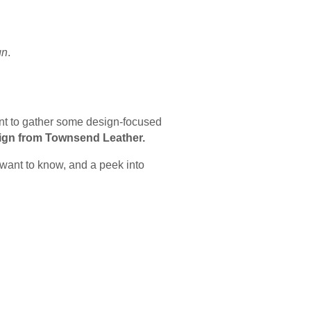
gn
.
ent to gather some design-focused
ign from Townsend Leather.
 want to know, and a peek into