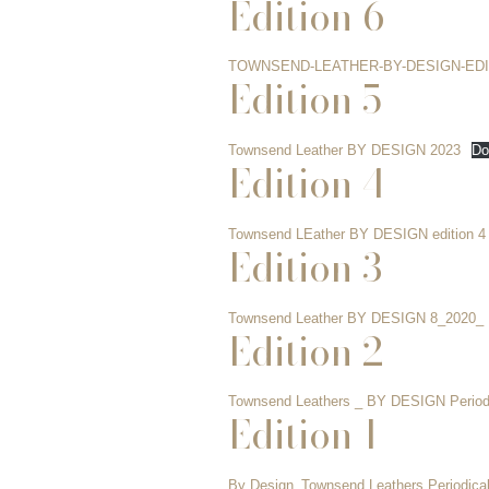
Edition 6
TOWNSEND-LEATHER-BY-DESIGN-EDI
Edition 5
Townsend Leather BY DESIGN 2023
Do
Edition 4
Townsend LEather BY DESIGN edition 4 
Edition 3
Townsend Leather BY DESIGN 8_2020_
Edition 2
Townsend Leathers _ BY DESIGN Period
Edition 1
By Design_Townsend Leathers Periodical