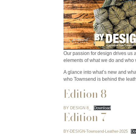
Our passion for design drives us
elements of what we do and who we
A glance into what’s new and what
who Townsend is behind the leath
Edition 8
BY DESIGN 8_
Download
Edition 7
BY-DESIGN-Townsend-Leather-2025
Do