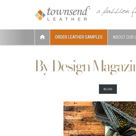
ORDER LEATHER SAMPLES
ABOUT OUR 
By Design Magazi
BLOG