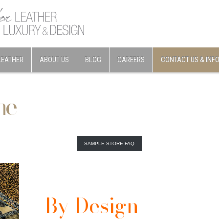
LEATHER
ABOUT US
BLOG
CAREERS
CONTACT US & INF
ne
SAMPLE STORE FAQ
By Design