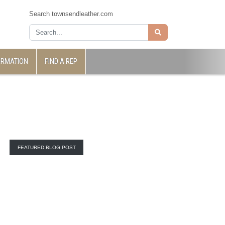
Search townsendleather.com
ORMATION
FIND A REP
FEATURED BLOG POST