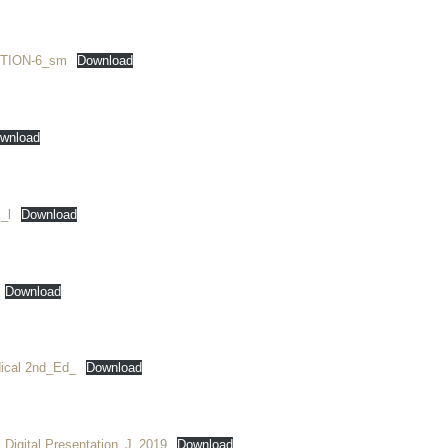
TION-6_sm
Download
wnload
_l
Download
Download
ical 2nd_Ed_
Download
 Digital Presentation_J_2019
Download