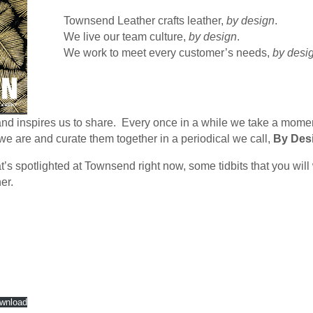
Townsend Leather crafts leather,
by design
.
We live our team culture,
by design
.
We work to meet every customer’s needs,
by desi
 and inspires us to share. Every once in a while we take a mom
 are and curate them together in a periodical we call,
By Des
’s spotlighted at Townsend right now, some tidbits that you will
er.
wnload