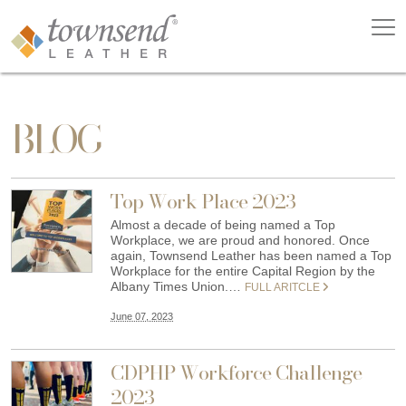
BLOG
Top Work Place 2023
Almost a decade of being named a Top
Workplace, we are proud and honored. Once
again, Townsend Leather has been named a Top
Workplace for the entire Capital Region by the
Albany Times Union.…
FULL ARITCLE
June 07, 2023
CDPHP Workforce Challenge
2023