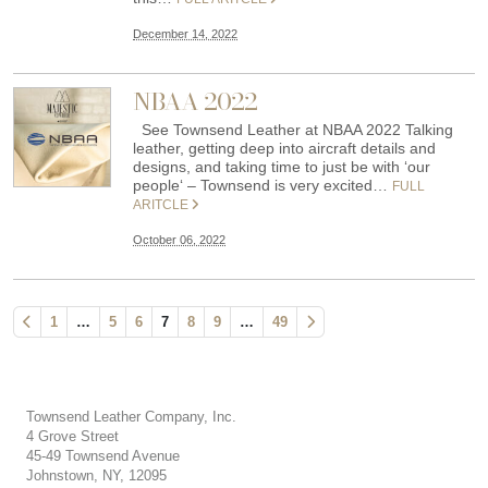
December 14, 2022
NBAA 2022
See Townsend Leather at NBAA 2022 Talking
leather, getting deep into aircraft details and
designs, and taking time to just be with ‘our
people‘ – Townsend is very excited…
FULL
ARITCLE
October 06, 2022
1
…
5
6
7
8
9
…
49
Townsend Leather Company, Inc.
4 Grove Street
45-49 Townsend Avenue
Johnstown, NY, 12095