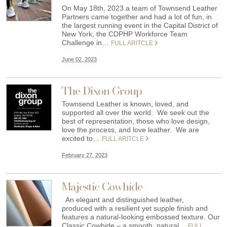
On May 18th, 2023 a team of Townsend Leather
Partners came together and had a lot of fun, in
the largest running event in the Capital District of
New York, the CDPHP Workforce Team
Challenge in…
FULL ARITCLE
June 02, 2023
The Dixon Group
Townsend Leather is known, loved, and
supported all over the world. We seek out the
best of representation, those who love design,
love the process, and love leather. We are
excited to…
FULL ARITCLE
February 27, 2023
Majestic Cowhide
An elegant and distinguished leather,
produced with a resilient yet supple finish and
features a natural-looking embossed texture. Our
Classic Cowhide – a smooth, natural…
FULL