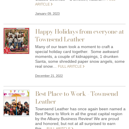
ARITCLE
January 09, 2023
Happy Holidays from everyone at
Townsend Leather
Many of our team took a moment to craft a
special holiday card together. Some awkward
moments, a couple of kidnappings, 1 drunken
Santa, some shredded paper snow angels, some
real snow…
FULL ARITCLE
December 21, 2022
Best Place to Work - Townsend
Leather
Townsend Leather has once again been named a
Best Place to Work in all the great capital region
by the Albany Business Review! We are proud
and honored, but not at all surprised to earn
this…
FULL ARITCLE