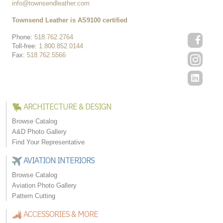
info@townsendleather.com
Townsend Leather is AS9100 certified
Phone:
518.762.2764
Toll-free:
1.800.852.0144
Fax:
518.762.5566
ARCHITECTURE & DESIGN
Browse Catalog
A&D Photo Gallery
Find Your Representative
AVIATION INTERIORS
Browse Catalog
Aviation Photo Gallery
Pattern Cutting
ACCESSORIES & MORE