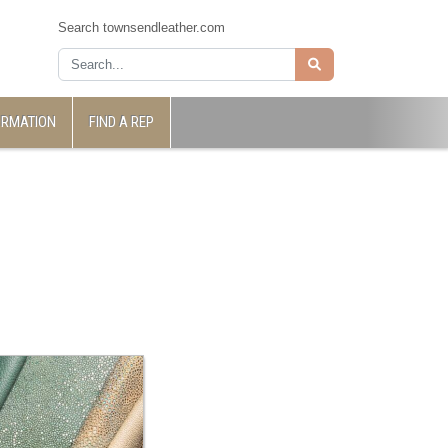
Search townsendleather.com
ORMATION
FIND A REP