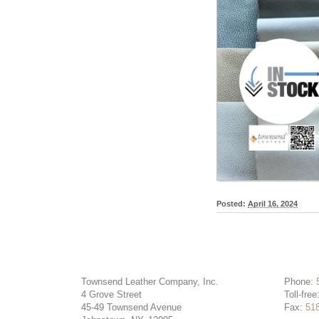
Posted:
April 16, 2024
Townsend Leather Company, Inc.
Phone:
4 Grove Street
Toll-free
45-49 Townsend Avenue
Fax:
51