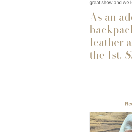
great show and we l
As an add
backpack
leather 
the 1st.
St
Reg