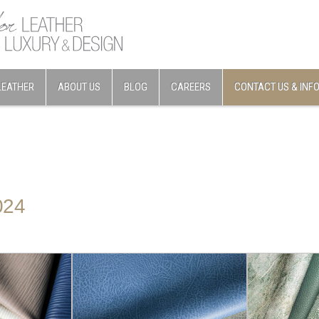
LEATHER
ABOUT US
BLOG
CAREERS
CONTACT US & INF
024