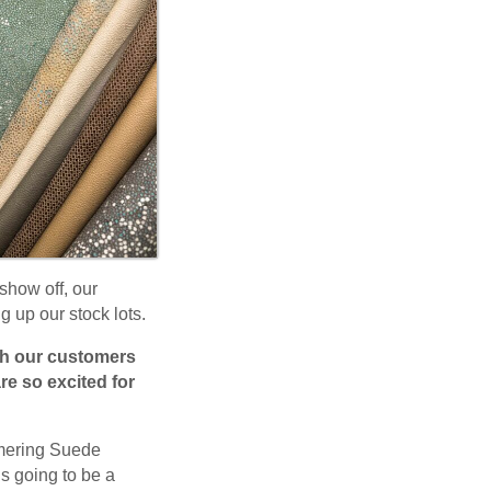
show off, our
g up our stock lots.
ith our customers
re so excited for
mmering Suede
is going to be a