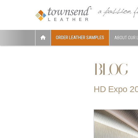
ORDER LEATHER SAMPLES
ABOUT OUR 
BLOG
HD Expo 2