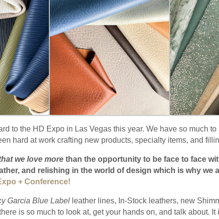
ard to the HD Expo in Las Vegas this year. We have so much to 
n hard at work crafting new products, specialty items, and fillin
that we love more
than the opportunity to be face to face w
eather, and relishing in the world of design which is why we a
xpo + Conference!
cy Garcia Blue Label
leather lines, In-Stock leathers, new Shi
here is so much to look at, get your hands on, and talk about. It 