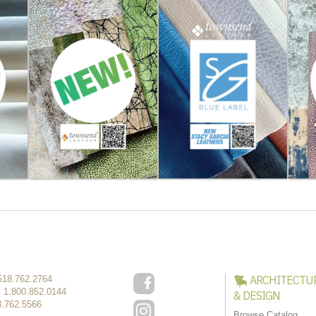
ARCHITECTU
518.762.2764
:
1.800.852.0144
& DESIGN
8.762.5566
Browse Catalog