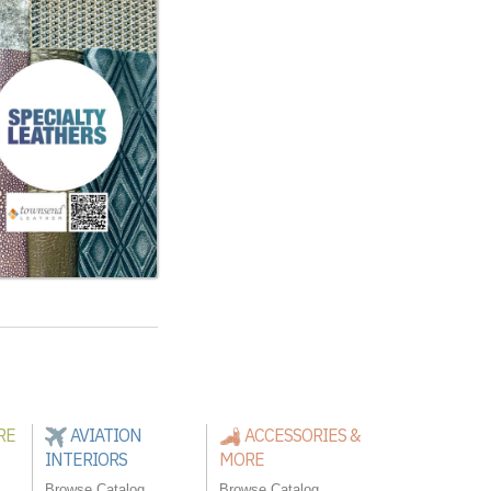
RE
AVIATION
ACCESSORIES &
INTERIORS
MORE
Browse Catalog
Browse Catalog