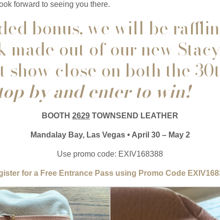
ook forward to seeing you there.
ed bonus, we will be rafflin
 made out of our new Stacy
at show close on both the 30
op by and enter to win!
BOOTH
2629
TOWNSEND LEATHER
Mandalay Bay, Las Vegas • April 30 – May 2
Use promo code: EXIV168388
ister for a Free Entrance Pass using Promo Code EXIV16