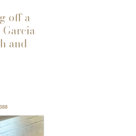
g off a
 Garcia
th and
8388