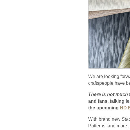
We are looking forw
craftspeople have bee
There is not much 
and fans, talking l
the upcoming
HD E
With brand new
Sta
Patterns, and more, t