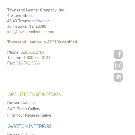
Townsend Leather Company, Inc.
4 Grove Street
45-49 Townsend Avenue
Johnstown, NY, 12095
info@townsendleather.com
Townsend Leather is AS9100 certified
Phone:
518.762.2764
Toll-free:
1.800.852.0144
Fax:
518.762.5566
ARCHITECTURE & DESIGN
Browse Catalog
A&D Photo Gallery
Find Your Representative
AVIATION INTERIORS
Browse Catalog