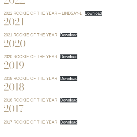
2022
2022 ROOKIE OF THE YEAR – LINDSAY-1
Download
2021
2021 ROOKIE OF THE YEAR
Download
2020
2020 ROOKIE OF THE YEAR
Download
2019
2019 ROOKIE OF THE YEAR
Download
2018
2018 ROOKIE OF THE YEAR
Download
2017
2017 ROOKIE OF THE YEAR
Download