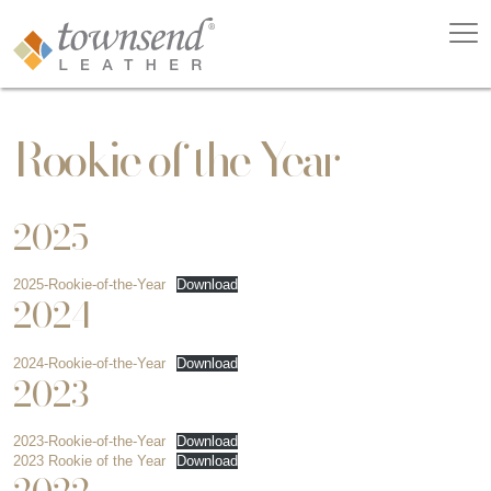
Rookie of the Year
2025
2025-Rookie-of-the-Year
Download
2024
2024-Rookie-of-the-Year
Download
2023
2023-Rookie-of-the-Year
Download
2023 Rookie of the Year
Download