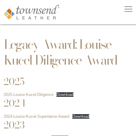
Legacy Award: Louise
Kucel Diligence Award
2025
2025-Louise-Kucel-Diligence
Download
2024
2024-Louise-Kucel-Superlative-Award
Download
2023