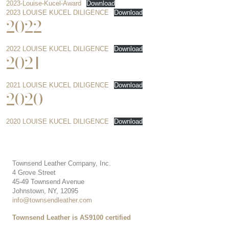
2023-Louise-Kucel-Award
Download
2023 LOUISE KUCEL DILIGENCE
Download
2022
2022 LOUISE KUCEL DILIGENCE
Download
2021
2021 LOUISE KUCEL DILIGENCE
Download
2020
2020 LOUISE KUCEL DILIGENCE
Download
Townsend Leather Company, Inc.
4 Grove Street
45-49 Townsend Avenue
Johnstown, NY, 12095
info@townsendleather.com
Townsend Leather is AS9100 certified