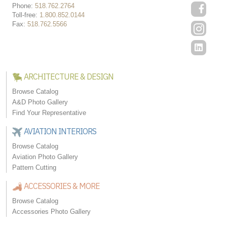
Phone:
518.762.2764
Toll-free:
1.800.852.0144
Fax:
518.762.5566
ARCHITECTURE & DESIGN
Browse Catalog
A&D Photo Gallery
Find Your Representative
AVIATION INTERIORS
Browse Catalog
Aviation Photo Gallery
Pattern Cutting
ACCESSORIES & MORE
Browse Catalog
Accessories Photo Gallery