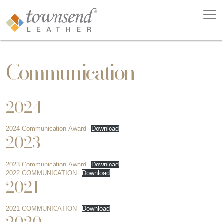
Communication
2024
2024-Communication-Award
Download
2023
2023-Communication-Award
Download
2022 COMMUNICATION
Download
2021
2021 COMMUNICATION
Download