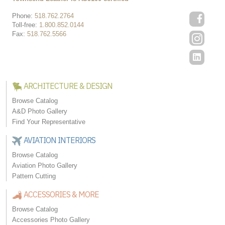
Phone:
518.762.2764
Toll-free:
1.800.852.0144
Fax:
518.762.5566
ARCHITECTURE & DESIGN
Browse Catalog
A&D Photo Gallery
Find Your Representative
AVIATION INTERIORS
Browse Catalog
Aviation Photo Gallery
Pattern Cutting
ACCESSORIES & MORE
Browse Catalog
Accessories Photo Gallery