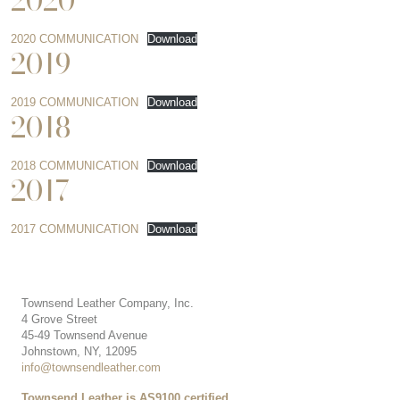
2020
2020 COMMUNICATION
Download
2019
2019 COMMUNICATION
Download
2018
2018 COMMUNICATION
Download
2017
2017 COMMUNICATION
Download
Townsend Leather Company, Inc.
4 Grove Street
45-49 Townsend Avenue
Johnstown, NY, 12095
info@townsendleather.com
Townsend Leather is AS9100 certified