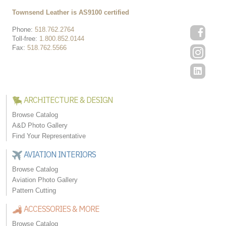
Townsend Leather is AS9100 certified
Phone:
518.762.2764
Toll-free:
1.800.852.0144
Fax:
518.762.5566
ARCHITECTURE & DESIGN
Browse Catalog
A&D Photo Gallery
Find Your Representative
AVIATION INTERIORS
Browse Catalog
Aviation Photo Gallery
Pattern Cutting
ACCESSORIES & MORE
Browse Catalog