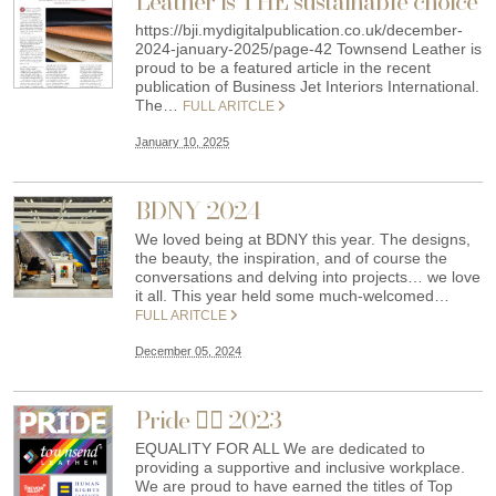
Leather is THE sustainable choice
https://bji.mydigitalpublication.co.uk/december-
2024-january-2025/page-42 Townsend Leather is
proud to be a featured article in the recent
publication of Business Jet Interiors International.
The…
FULL ARITCLE
January 10, 2025
BDNY 2024
We loved being at BDNY this year. The designs,
the beauty, the inspiration, and of course the
conversations and delving into projects… we love
it all. This year held some much-welcomed…
FULL ARITCLE
December 05, 2024
Pride 🏳️‍🌈 2023
EQUALITY FOR ALL We are dedicated to
providing a supportive and inclusive workplace.
We are proud to have earned the titles of Top