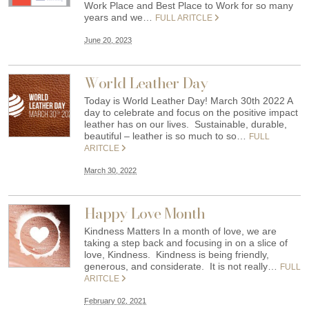
Work Place and Best Place to Work for so many
years and we…
FULL ARITCLE
June 20, 2023
World Leather Day
Today is World Leather Day! March 30th 2022 A
day to celebrate and focus on the positive impact
leather has on our lives. Sustainable, durable,
beautiful – leather is so much to so…
FULL
ARITCLE
March 30, 2022
Happy Love Month
Kindness Matters In a month of love, we are
taking a step back and focusing in on a slice of
love, Kindness. Kindness is being friendly,
generous, and considerate. It is not really…
FULL
ARITCLE
February 02, 2021