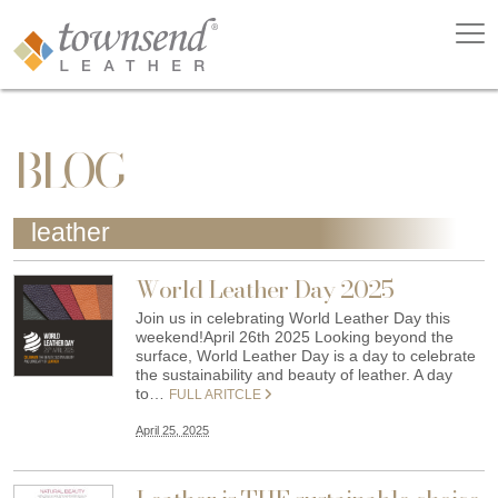
BLOG
leather
World Leather Day 2025
Join us in celebrating World Leather Day this
weekend!April 26th 2025 Looking beyond the
surface, World Leather Day is a day to celebrate
the sustainability and beauty of leather. A day
to…
FULL ARITCLE
April 25, 2025