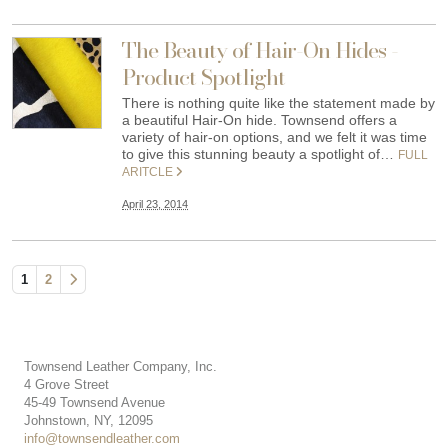
The Beauty of Hair-On Hides -
Product Spotlight
There is nothing quite like the statement made by
a beautiful Hair-On hide. Townsend offers a
variety of hair-on options, and we felt it was time
to give this stunning beauty a spotlight of…
FULL
ARITCLE
April 23, 2014
1
2
Townsend Leather Company, Inc.
4 Grove Street
45-49 Townsend Avenue
Johnstown, NY, 12095
info@townsendleather.com