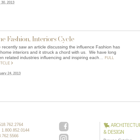
y 30, 2013
e Fashion, Interiors Cycle
 recently saw an article discussing the influence Fashion has
 home interiors and it struck a chord with us. We have long
en related industries influencing and inspiring each…
FULL
ITCLE
uary 24, 2013
ARCHITECTU
518.762.2764
:
1.800.852.0144
& DESIGN
8.762.5566