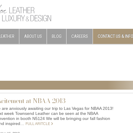
LEATHER
ABOUT US
BLOG
CAREERS
CONTACT US & INF
xcitement at NBAA 2013
 are anxiously awaiting our trip to Las Vegas for NBAA 2013!
xt week Townsend Leather can be seen at the NBAA
vention in booth N5124 We will be bringing our fall fashion
end inspired…
FULL ARITCLE