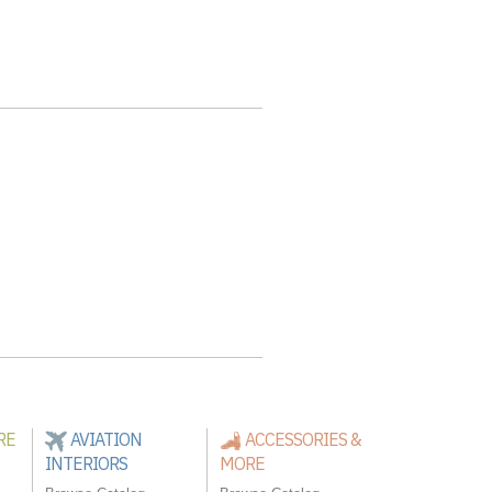
RE
AVIATION
ACCESSORIES &
INTERIORS
MORE