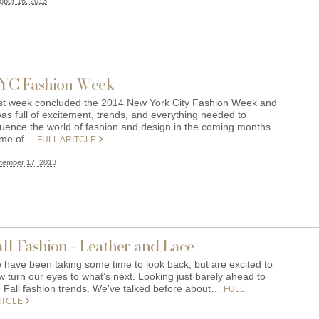
ober 16, 2013
YC Fashion Week
st week concluded the 2014 New York City Fashion Week and
was full of excitement, trends, and everything needed to
fluence the world of fashion and design in the coming months.
me of…
FULL ARITCLE
tember 17, 2013
ll Fashion - Leather and Lace
 have been taking some time to look back, but are excited to
 turn our eyes to what’s next. Looking just barely ahead to
e Fall fashion trends. We’ve talked before about…
FULL
ITCLE