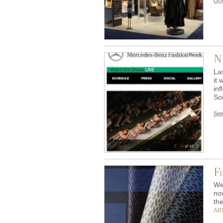
Oct
N
La
it 
in
So
Sep
Fa
We
now
th
AR