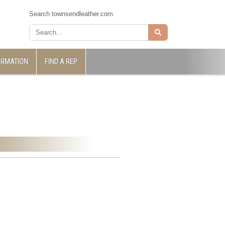
Search townsendleather.com
ORMATION
FIND A REP