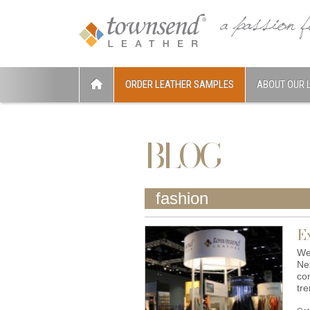
ORDER LEATHER SAMPLES
ABOUT OUR 
BLOG
fashion
E
We
Ne
con
tr