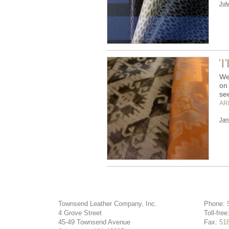
Jul
Th
We
on
se
AR
Jan
Townsend Leather Company, Inc.
Phone:
4 Grove Street
Toll-free
45-49 Townsend Avenue
Fax:
51