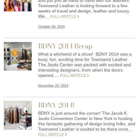
and put you all hand to hand with our leathers.
Townsend Leather is looking forward to a few
weeks of travel and design, leather and luxury.
We…
FULL ARITCLE
October 08, 2024
BDNY 2014 Recap
What a whirlwind of a show! BDNY 2014 was a
busy, fun, exciting time for Townsend Leather.
The Javits Center was packed with excited and
interesting designers, from when the doors
opened,…
FULL ARITCLE
November 20, 2014
BDNY 2014!
BDNY is just around the corner! The Jacob K
Javits Convention Center in New York is hosting
this fantastic gathering of design loving folks, and
Townsend Leather is excited to be there once…
FULL ARITCLE