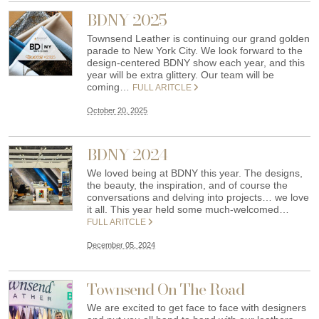
BDNY 2025
Townsend Leather is continuing our grand golden
parade to New York City. We look forward to the
design-centered BDNY show each year, and this
year will be extra glittery. Our team will be
coming…
FULL ARITCLE
October 20, 2025
BDNY 2024
We loved being at BDNY this year. The designs,
the beauty, the inspiration, and of course the
conversations and delving into projects… we love
it all. This year held some much-welcomed…
FULL ARITCLE
December 05, 2024
Townsend On The Road
We are excited to get face to face with designers