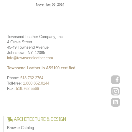
November 05, 2014
Townsend Leather Company, Inc.
4 Grove Street
45-49 Townsend Avenue
Johnstown, NY, 12095
info@townsendleather.com
Townsend Leather is AS9100 certified
Phone:
518.762.2764
Toll-free:
1.800.852.0144
Fax:
518.762.5566
ARCHITECTURE & DESIGN
Browse Catalog