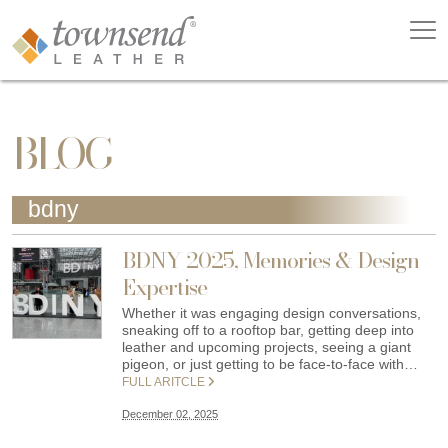
BLOG
bdny
BDNY 2025, Memories & Design
Expertise
Whether it was engaging design conversations,
sneaking off to a rooftop bar, getting deep into
leather and upcoming projects, seeing a giant
pigeon, or just getting to be face-to-face with…
FULL ARITCLE
December 02, 2025