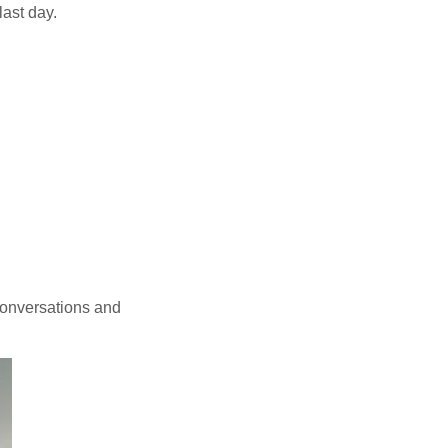
last day.
conversations and