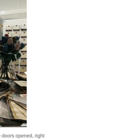
 doors opened, right