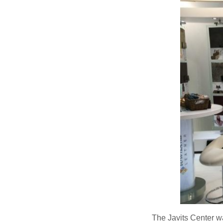
The Javits Center w