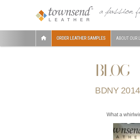
ORDER LEATHER SAMPLES
ABOUT OUR 
BLOG
BDNY 2014
What a whirlwi