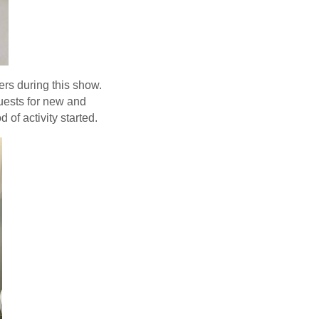
rs during this show.
uests for new and
of activity started.