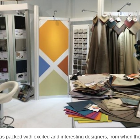
as packed with excited and interesting designers, from when the