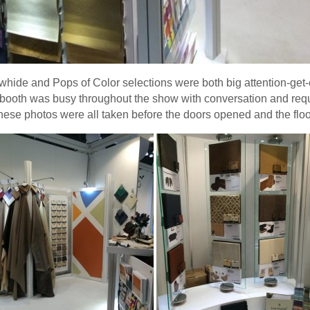
ide and Pops of Color selections were both big attention-get-e
 booth was busy throughout the show with conversation and req
hese photos were all taken before the doors opened and the flood 