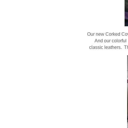
Our new Corked Cowh
And our colorful
classic leathers. T