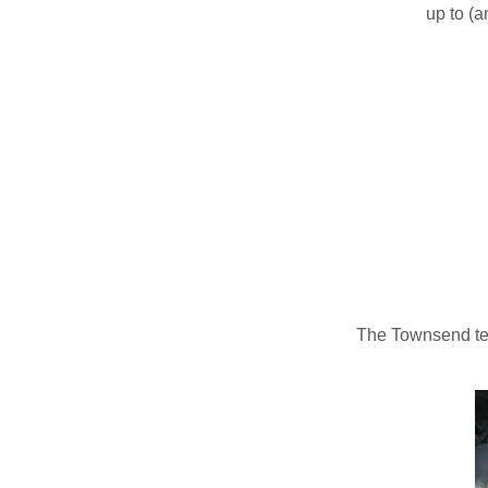
up to (a
The Townsend tea