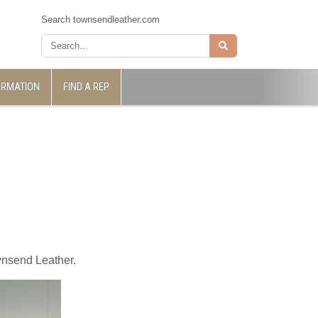
Search townsendleather.com
ORMATION
FIND A REP
wnsend Leather.