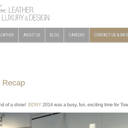
LEATHER
ABOUT US
BLOG
CAREERS
CONTACT US & INF
 Recap
nd of a show!
BDNY
2014 was a busy, fun, exciting time for To