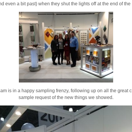
nd even a bit past) when they shut the lights off at the end of the 
m is in a happy sampling frenzy, following up on all the great 
sample request of the new things we showed.