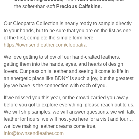
the softer-than-soft
Precious Calfskins.
Our Cleopatra Collection is nearly ready to sample directly
to your hands, but to be sure that you are on the list as one
of the first, complete the simple form here:
https://townsendleather.com/cleopatra
We love getting to show off our hand-crafted leathers,
getting them into the hands, eyes, and hearts of design
lovers. Our passion is leather and seeing it come to life in
an energetic place like BDNY is such a joy, but the greatest
joy we have is the connection with each of you.
If we missed you this year, or the crowd carried you away
before you got to explore everything, please reach out to us.
We will ship samples, we will answer questions, we will talk
leather for hours, we will host you here for a visit and tour…
we love making leather dreams come true,
info@townsendleather.com