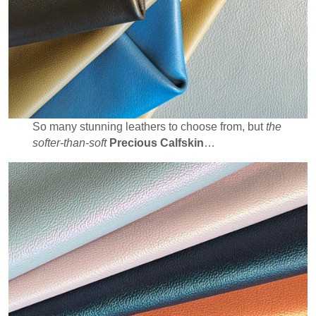
So many stunning leathers to choose from, but
the
softer-than-soft
Precious Calfskin
…