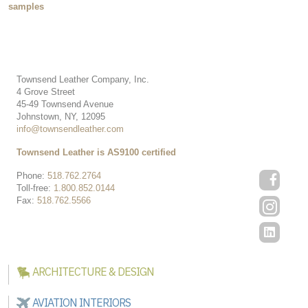
samples
Townsend Leather Company, Inc.
4 Grove Street
45-49 Townsend Avenue
Johnstown, NY, 12095
info@townsendleather.com
Townsend Leather is AS9100 certified
Phone:
518.762.2764
Toll-free:
1.800.852.0144
Fax:
518.762.5566
ARCHITECTURE & DESIGN
AVIATION INTERIORS