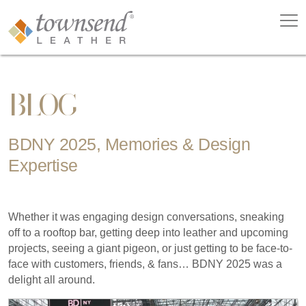
BLOG
BDNY 2025, Memories & Design
Expertise
Whether it was engaging design conversations, sneaking
off to a rooftop bar, getting deep into leather and upcoming
projects, seeing a giant pigeon, or just getting to be face-to-
face with customers, friends, & fans… BDNY 2025 was a
delight all around.