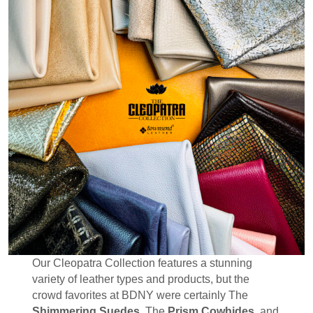
Our Cleopatra Collection features a stunning
variety of leather types and products, but the
crowd favorites at BDNY were certainly The
Shimmering Suedes
, The
Prism Cowhides
, and