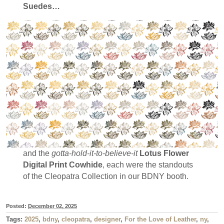
Suedes…
and the
gotta-hold-it-to-believe-it
Lotus Flower
Digital Print Cowhide
, each were the standouts
of the Cleopatra Collection in our BDNY booth.
Posted:
December 02, 2025
Tags:
2025
,
bdny
,
cleopatra
,
designer
,
For the Love of Leather
,
ny
,