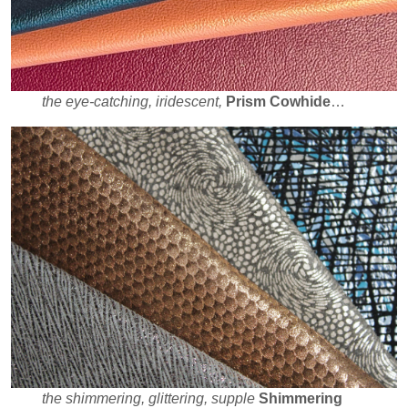
the eye-catching, iridescent,
Prism Cowhide
…
the shimmering, glittering, supple
Shimmering