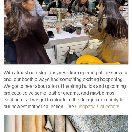
With almost non-stop busyness from opening of the show to
end, our booth always had something exciting happening.
We got to hear about a lot of inspiring builds and upcoming
projects, solve some leather dreams, and maybe most
exciting of all we got to introduce the design community to
our newest leather collection, The
Cleopatra Collection
!