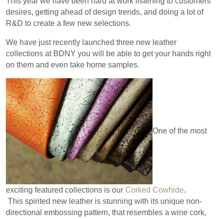
This year we have been hard at work listening to customers
desires, getting ahead of design trends, and doing a lot of
R&D to create a few new selections.
We have just recently launched three new leather
collections at BDNY you will be able to get your hands right
on them and even take home samples.
One of the most
exciting featured collections is our
Corked Cowhide
.
This spirited new leather is stunning with its unique non-
directional embossing pattern, that resembles a wine cork,