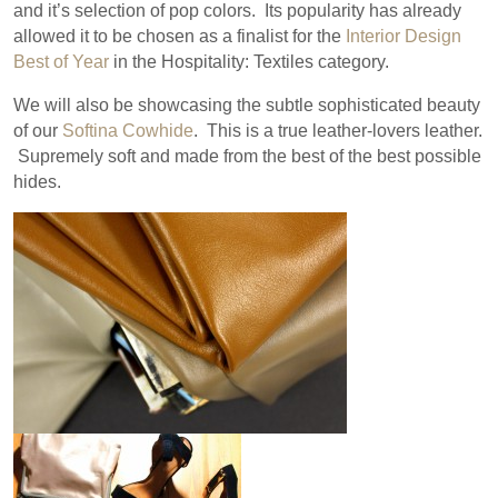
and it’s selection of pop colors. Its popularity has already
allowed it to be chosen as a finalist for the
Interior Design
Best of Year
in the Hospitality: Textiles category.
We will also be showcasing the subtle sophisticated beauty
of our
Softina Cowhide
. This is a true leather-lovers leather.
Supremely soft and made from the best of the best possible
hides.