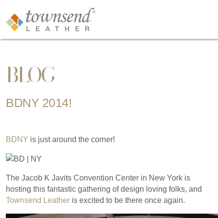
BLOG
BDNY 2014!
BDNY
is just around the corner!
The Jacob K Javits Convention Center in New York is
hosting this fantastic gathering of design loving folks, and
Townsend Leather
is excited to be there once again.