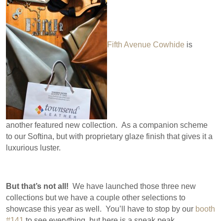
Fifth Avenue Cowhide
is
another featured new collection. As a companion scheme
to our Softina, but with proprietary glaze finish that gives it a
luxurious luster.
But that’s not all!
We have launched those three new
collections but we have a couple other selections to
showcase this year as well. You’ll have to stop by our
booth
#141
to see everything, but here is a sneak peak…