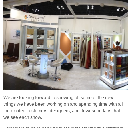
We are looking forward to showing off some of the new
things we have been working on and spending time with all
the excited customers, designers, and Townsend fans that
we see each show.