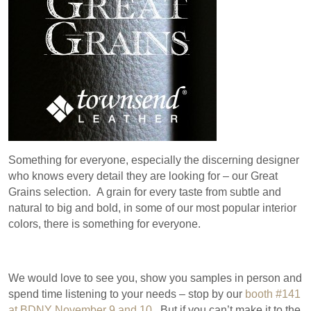
Something for everyone, especially the discerning designer
who knows every detail they are looking for – our Great
Grains selection. A grain for every taste from subtle and
natural to big and bold, in some of our most popular interior
colors, there is something for everyone.
We would love to see you, show you samples in person and
spend time listening to your needs – stop by our
booth #141
at BDNY November 9 and 10
. But if you can’t make it to the