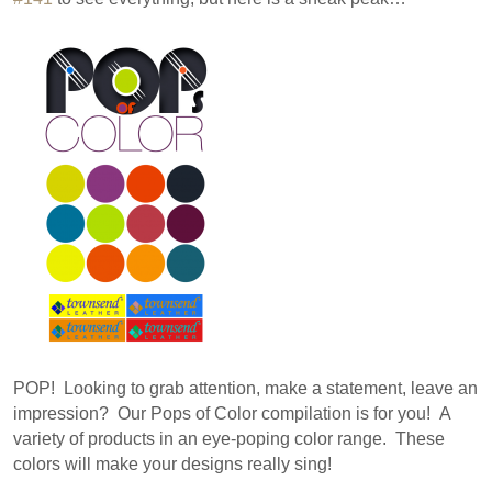
POP! Looking to grab attention, make a statement, leave an
impression? Our Pops of Color compilation is for you! A
variety of products in an eye-poping color range. These
colors will make your designs really sing!