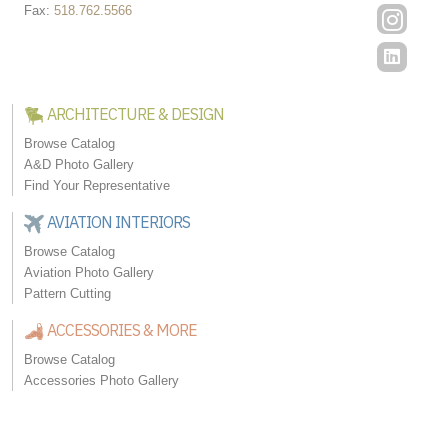
Fax:
518.762.5566
ARCHITECTURE & DESIGN
Browse Catalog
A&D Photo Gallery
Find Your Representative
AVIATION INTERIORS
Browse Catalog
Aviation Photo Gallery
Pattern Cutting
ACCESSORIES & MORE
Browse Catalog
Accessories Photo Gallery