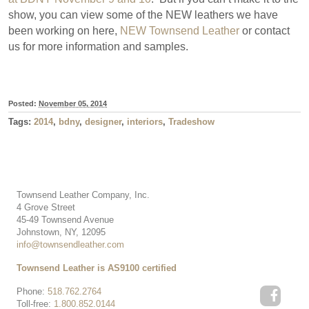
show, you can view some of the NEW leathers we have
been working on here,
NEW Townsend Leather
or contact
us for more information and samples.
Posted:
November 05, 2014
Tags:
2014
,
bdny
,
designer
,
interiors
,
Tradeshow
Townsend Leather Company, Inc.
4 Grove Street
45-49 Townsend Avenue
Johnstown, NY, 12095
info@townsendleather.com
Townsend Leather is AS9100 certified
Phone:
518.762.2764
Toll-free:
1.800.852.0144