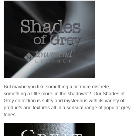
But maybe you like something a bit more discrete,
something a little more ‘in the shadows’? Our Shades of
Grey collection is sultry and mysterious with its variety of
products and textures all in a sensual range of popular grey
tones.