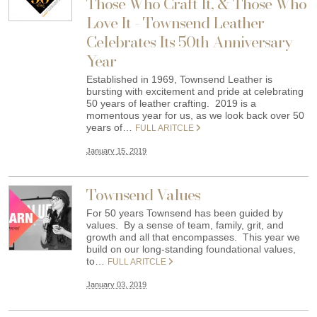
Those Who Craft It, & Those Who
Love It - Townsend Leather
Celebrates Its 50th Anniversary
Year
Established in 1969, Townsend Leather is
bursting with excitement and pride at celebrating
50 years of leather crafting. 2019 is a
momentous year for us, as we look back over 50
years of…
FULL ARITCLE
January 15, 2019
Townsend Values
For 50 years Townsend has been guided by
values. By a sense of team, family, grit, and
growth and all that encompasses. This year we
build on our long-standing foundational values,
to…
FULL ARITCLE
January 03, 2019