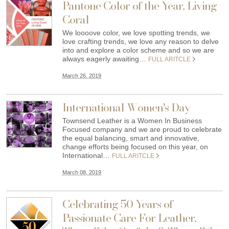
Pantone Color of the Year, Living
Coral
We loooove color, we love spotting trends, we
love crafting trends, we love any reason to delve
into and explore a color scheme and so we are
always eagerly awaiting…
FULL ARITCLE
March 26, 2019
International Women's Day
Townsend Leather is a Women In Business
Focused company and we are proud to celebrate
the equal balancing, smart and innovative,
change efforts being focused on this year, on
International…
FULL ARITCLE
March 08, 2019
Celebrating 50 Years of
Passionate Care For Leather,