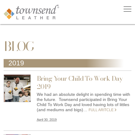
BLOG
2019
Bring Your Child To Work Day
2019
We had an absolute delight in spending time with
the future. Townsend participated in Bring Your
Child To Work Day and loved having lots of littles
(and mediums and bigs)…
FULL ARITCLE
April 30, 2019