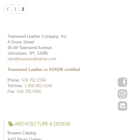
1
2
Townsend Leather Company, Inc.
4 Grove Street
45-49 Townsend Avenue
Johnstown, NY, 12095
info@townsendleather.com
Townsend Leather is AS9100 certified
Phone:
518.762.2764
Toll-free:
1.800.852.0144
Fax:
518.762.5566
ARCHITECTURE & DESIGN
Browse Catalog
A&D Photo Gallery