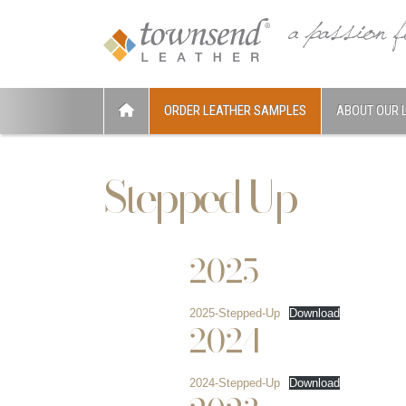
ORDER LEATHER SAMPLES
ABOUT OUR 
Stepped Up
2025
2025-Stepped-Up
Download
2024
2024-Stepped-Up
Download