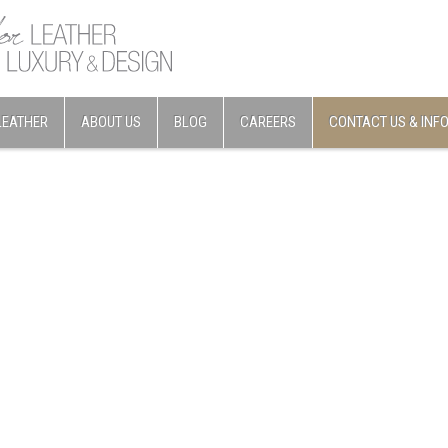
LEATHER
ABOUT US
BLOG
CAREERS
CONTACT US & INF