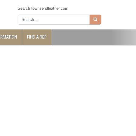
Search townsendleather.com
ORMATION
FIND A REP