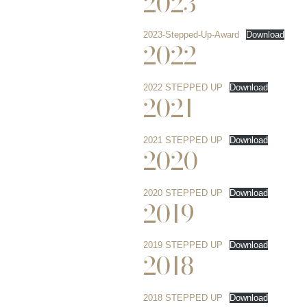
2023
2023-Stepped-Up-Award
Download
2022
2022 STEPPED UP
Download
2021
2021 STEPPED UP
Download
2020
2020 STEPPED UP
Download
2019
2019 STEPPED UP
Download
2018
2018 STEPPED UP
Download