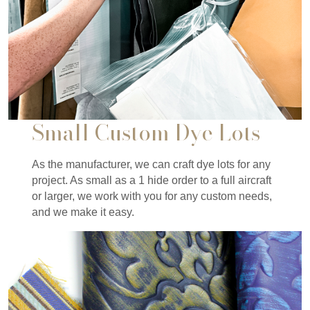
Small Custom Dye Lots
As the manufacturer, we can craft dye lots for any
project. As small as a 1 hide order to a full aircraft
or larger, we work with you for any custom needs,
and we make it easy.