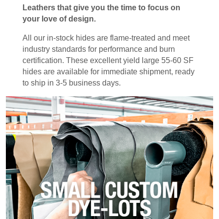
Leathers that give you the time to focus on
your love of design.
All our in-stock hides are flame-treated and meet
industry standards for performance and burn
certification. These excellent yield large 55-60 SF
hides are available for immediate shipment, ready
to ship in 3-5 business days.