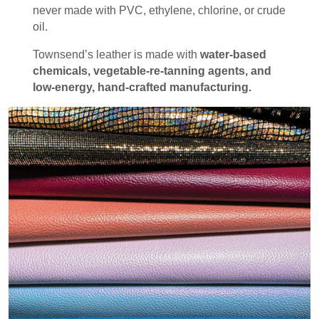
never made with PVC, ethylene, chlorine, or crude
oil.
Townsend’s leather is made with
water-based
chemicals, vegetable-re-tanning agents, and
low-energy, hand-crafted manufacturing.