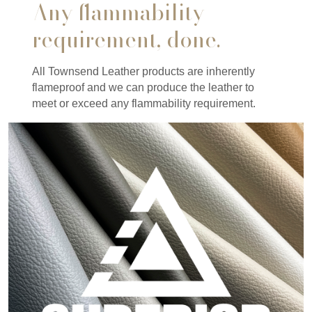
Any flammability
requirement, done.
All Townsend Leather products are inherently
flameproof and we can produce the leather to
meet or exceed any flammability requirement.