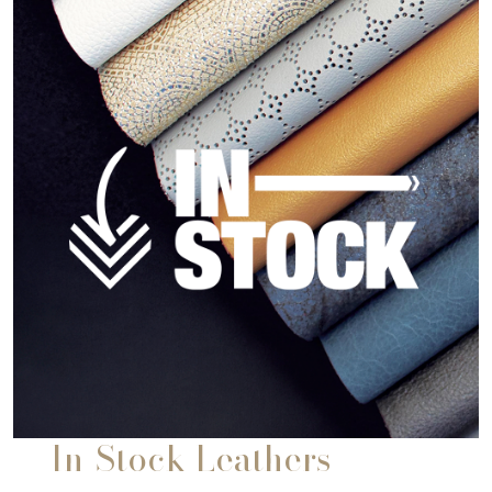
In-Stock Leathers