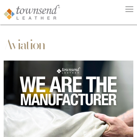
Aviation