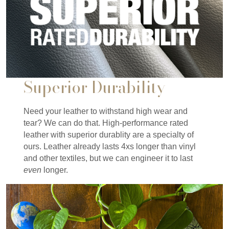
Superior Durability
Need your leather to withstand high wear and
tear? We can do that. High-performance rated
leather with superior durablity are a specialty of
ours. Leather already lasts 4xs longer than vinyl
and other textiles, but we can engineer it to last
even
longer.