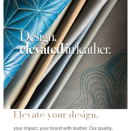
Elevate your design,
your impact, your brand with leather. Our quality,