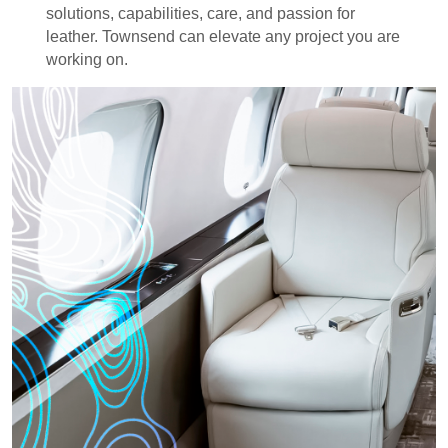
solutions, capabilities, care, and passion for
leather. Townsend can elevate any project you are
working on.