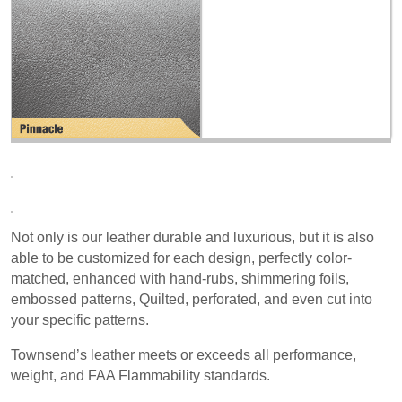
Not only is our leather durable and luxurious, but it is also
able to be customized for each design, perfectly color-
matched, enhanced with hand-rubs, shimmering foils,
embossed patterns, Quilted, perforated, and even cut into
your specific patterns.
Townsend’s leather meets or exceeds all performance,
weight, and FAA Flammability standards.