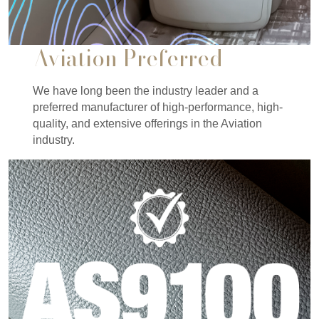
Aviation Preferred
We have long been the industry leader and a
preferred manufacturer of high-performance, high-
quality, and extensive offerings in the Aviation
industry.