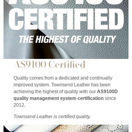
AS9100 Certified
Quality comes from a dedicated and continually
improved system. Townsend Leather has been
achieving the highest of quality with our
AS9100D
quality management system certification
since
2012.
Townsend Leather is certified quality.