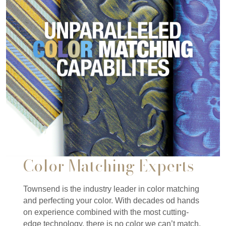
Color Matching Experts
Townsend is the industry leader in color matching
and perfecting your color. With decades od hands
on experience combined with the most cutting-
edge technology, there is no color we can’t match.