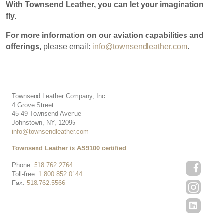
With Townsend Leather, you can let your imagination
fly.
For more information on our aviation capabilities and
offerings,
please email:
info@townsendleather.com
.
Townsend Leather Company, Inc.
4 Grove Street
45-49 Townsend Avenue
Johnstown, NY, 12095
info@townsendleather.com
Townsend Leather is AS9100 certified
Phone:
518.762.2764
Toll-free:
1.800.852.0144
Fax:
518.762.5566