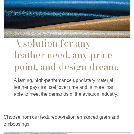
A solution for any
leather need, any price
point, and design dream.
A lasting, high-performance upholstery material,
leather pays for itself over time and is more than
able to meet the demands of the aviation industry.
Choose from our featured Aviation enhanced grain and
embossings: