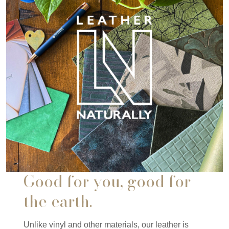
Good for you, good for
the earth.
Unlike vinyl and other materials, our leather is