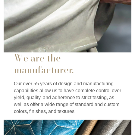
We are the
manufacturer.
Our over 55 years of design and manufacturing
capabilities allow us to have complete control over
yield, quality, and adherence to strict testing, as
well as offer a wide range of standard and custom
colors, finishes, and textures.