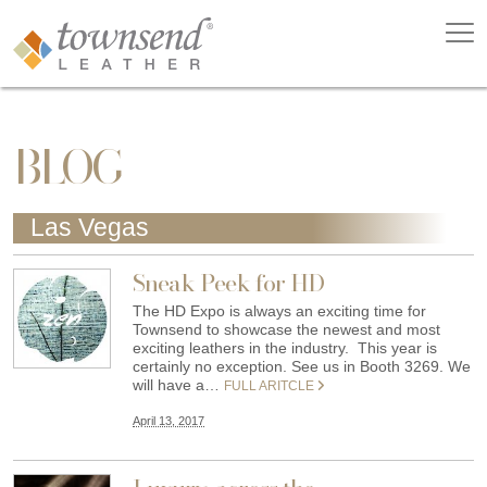
BLOG
Las Vegas
Sneak Peek for HD
The HD Expo is always an exciting time for
Townsend to showcase the newest and most
exciting leathers in the industry. This year is
certainly no exception. See us in Booth 3269. We
will have a…
FULL ARITCLE
April 13, 2017