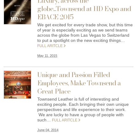
Luxury, across the
globe...Townsend at HD Expo and
EBACE 2015
We get excited for every trade show, but this time
of year is especially exciting as we send teams
across the globe from Las Vegas to Switzerland
to put a spotlight on the new exciting things…
FULL ARITCLE
May 11, 2015
Unique and Passion Filled
Employees, Make Townsend a
Great Place
Townsend Leather is full of interesting and
exciting people. Each bringing their own unique
perspectives and life experience to their work.
We are lucky to have a group of people with
such…
FULL ARITCLE
June 04, 2014