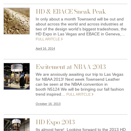
HD & EBACE Sneak Peak
In only about a month Townsend will be out and
about across the world and across industries at
two of the design world’s biggest tradeshows, the
HD Expo in Las Vegas and EBACE in Geneva,…
FULL ARITCLE
April 16, 2014
Excitement at NBAA 2013
We are anxiously awaiting our trip to Las Vegas
for NBAA 2013! Next week Townsend Leather
can be seen at the NBAA convention in
booth N5124 We will be bringing our fall fashion
trend inspired…
FULL ARITCLE
October 16, 2013
HD Expo 2013
Its almost here! Looking forward to the 2013 HD