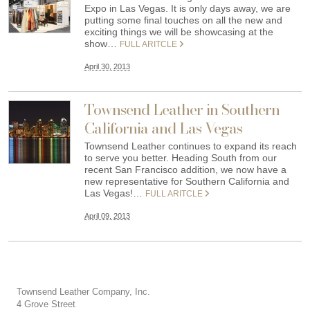
Expo in Las Vegas. It is only days away, we are
putting some final touches on all the new and
exciting things we will be showcasing at the
show…
FULL ARITCLE
April 30, 2013
Townsend Leather in Southern
California and Las Vegas
Townsend Leather continues to expand its reach
to serve you better. Heading South from our
recent San Francisco addition, we now have a
new representative for Southern California and
Las Vegas!…
FULL ARITCLE
April 09, 2013
Townsend Leather Company, Inc.
4 Grove Street