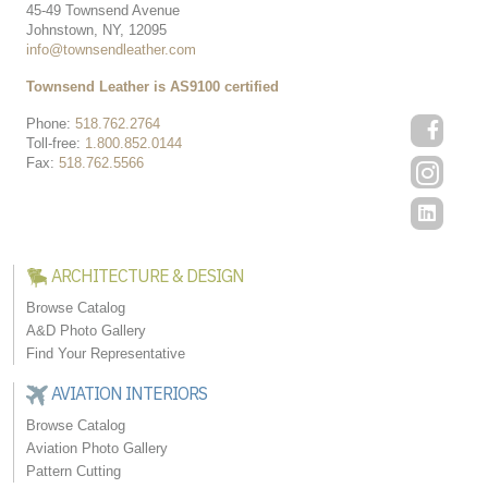
45-49 Townsend Avenue
Johnstown, NY, 12095
info@townsendleather.com
Townsend Leather is AS9100 certified
Phone:
518.762.2764
Toll-free:
1.800.852.0144
Fax:
518.762.5566
ARCHITECTURE & DESIGN
Browse Catalog
A&D Photo Gallery
Find Your Representative
AVIATION INTERIORS
Browse Catalog
Aviation Photo Gallery
Pattern Cutting