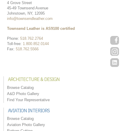
4 Grove Street
45-49 Townsend Avenue
Johnstown, NY, 12095
info@townsendleather.com
Townsend Leather is AS9100 certified
Phone:
518.762.2764
Toll-free:
1.800.852.0144
Fax:
518.762.5566
ARCHITECTURE & DESIGN
Browse Catalog
A&D Photo Gallery
Find Your Representative
AVIATION INTERIORS
Browse Catalog
Aviation Photo Gallery
Pattern Cutting