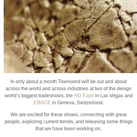
In only about a month Townsend will be out and about
across the world and across industries at two of the design
world’s biggest tradeshows, the
HD Expo
in Las Vegas and
EBACE
in Geneva, Switzerland.
We are excited for these shows, connecting with great
people, exploring current trends, and releasing some things
that we have been working on.