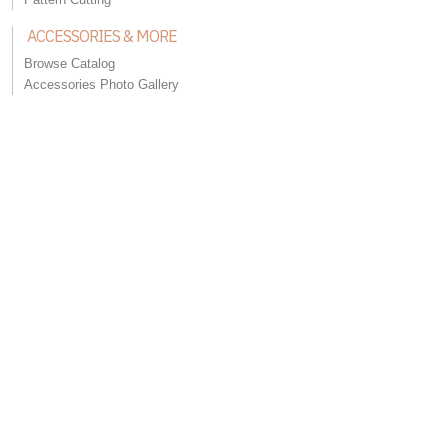
ACCESSORIES & MORE
Browse Catalog
Accessories Photo Gallery