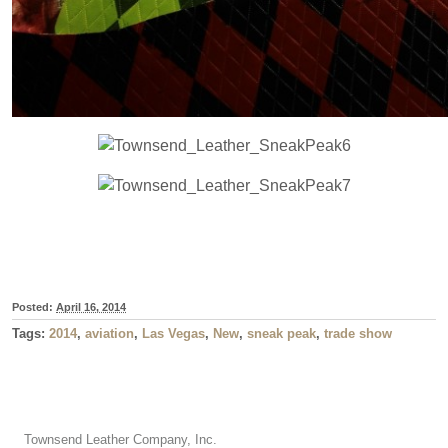
Posted:
April 16, 2014
Tags:
2014
,
aviation
,
Las Vegas
,
New
,
sneak peak
,
trade show
Townsend Leather Company, Inc.