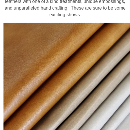
leathers with one of a kind treatments, unique embossings,
and unparalleled hand crafting. These are sure to be some
exciting shows.