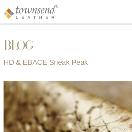
BLOG
HD & EBACE Sneak Peak