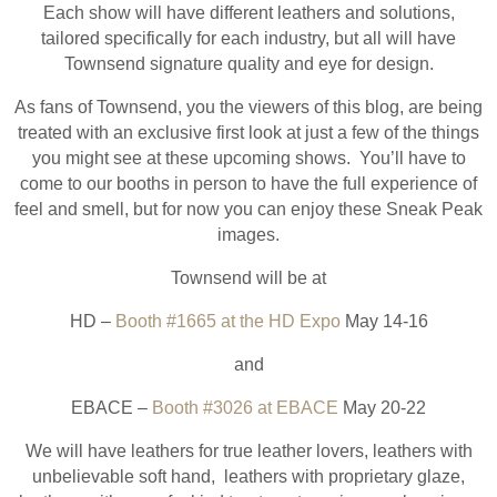
Each show will have different leathers and solutions,
tailored specifically for each industry, but all will have
Townsend signature quality and eye for design.
As fans of Townsend, you the viewers of this blog, are being
treated with an exclusive first look at just a few of the things
you might see at these upcoming shows. You’ll have to
come to our booths in person to have the full experience of
feel and smell, but for now you can enjoy these Sneak Peak
images.
Townsend will be at
HD –
Booth #1665 at the HD Expo
May 14-16
and
EBACE –
Booth #3026 at EBACE
May 20-22
We will have leathers for true leather lovers, leathers with
unbelievable soft hand, leathers with proprietary glaze,