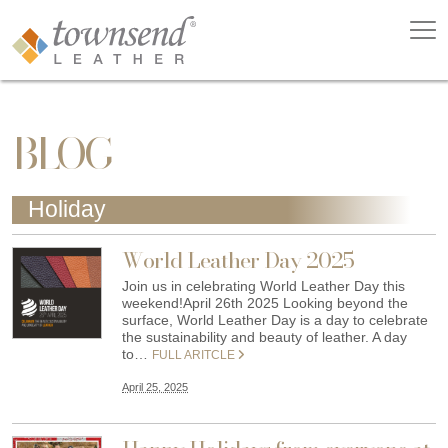
BLOG
Holiday
World Leather Day 2025
Join us in celebrating World Leather Day this
weekend!April 26th 2025 Looking beyond the
surface, World Leather Day is a day to celebrate
the sustainability and beauty of leather. A day
to…
FULL ARITCLE
April 25, 2025