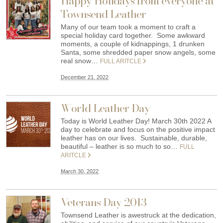
Happy Holidays from everyone at
Townsend Leather
Many of our team took a moment to craft a
special holiday card together. Some awkward
moments, a couple of kidnappings, 1 drunken
Santa, some shredded paper snow angels, some
real snow…
FULL ARITCLE
December 21, 2022
World Leather Day
Today is World Leather Day! March 30th 2022 A
day to celebrate and focus on the positive impact
leather has on our lives. Sustainable, durable,
beautiful – leather is so much to so…
FULL
ARITCLE
March 30, 2022
Veterans Day 2013
Townsend Leather is awestruck at the dedication,