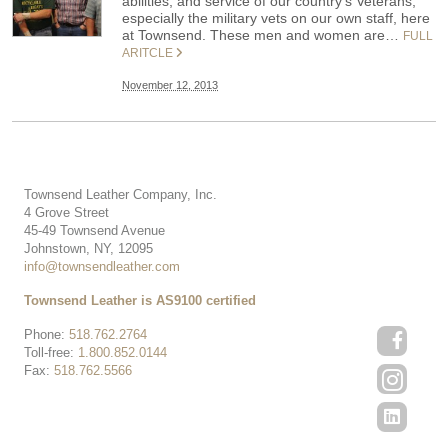
abilities, and service of our country’s Veterans,
especially the military vets on our own staff, here
at Townsend. These men and women are…
FULL
ARITCLE
November 12, 2013
Townsend Leather Company, Inc.
4 Grove Street
45-49 Townsend Avenue
Johnstown, NY, 12095
info@townsendleather.com
Townsend Leather is AS9100 certified
Phone:
518.762.2764
Toll-free:
1.800.852.0144
Fax:
518.762.5566