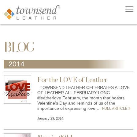
BLOG
2014
For the LOVE of Leather
TOWNSEND LEATHER CELEBRATES A LOVE
OF LEATHER ALL FEBRUARY LONG
#leatherlove February, the month that boasts
Valentine’s Day and reminds of us of the
importance of expressing love,…
FULL ARITCLE
January 29, 2014