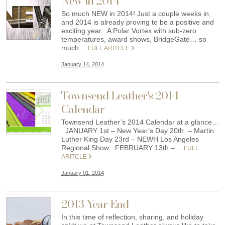
New in 2014
So much NEW in 2014! Just a couple weeks in,
and 2014 is already proving to be a positive and
exciting year. A Polar Vortex with sub-zero
temperatures, award shows, BridgeGate… so
much…
FULL ARITCLE
January 14, 2014
Townsend Leather's 2014
Calendar
Townsend Leather’s 2014 Calendar at a glance…
JANUARY 1st – New Year’s Day 20th – Martin
Luther King Day 23rd – NEWH Los Angeles
Regional Show FEBRUARY 13th –…
FULL
ARITCLE
January 01, 2014
2013 Year End
In this time of reflection, sharing, and holiday