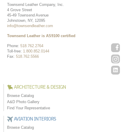
Townsend Leather Company, Inc.
4 Grove Street
45-49 Townsend Avenue
Johnstown, NY, 12095
info@townsendleather.com
Townsend Leather is AS9100 certified
Phone:
518.762.2764
Toll-free:
1.800.852.0144
Fax:
518.762.5566
ARCHITECTURE & DESIGN
Browse Catalog
A&D Photo Gallery
Find Your Representative
AVIATION INTERIORS
Browse Catalog