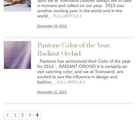
spirit we at Townsend Leather always like to take
a moment and reflect on our year. 2013 was
another exciting year in the world and in the
world…
FULL ARITCLE
December 24, 2013
Pantone Color of the Year,
Radiant Orchid
Pantone has announced their Color of the year
for 2014… RADIANT ORCHID It is certainly an
eye catching color, and we at Townsend, are
excited to see the influence in design and
fashion…
FULL ARITCLE
December 11, 2013
1
2
3
4