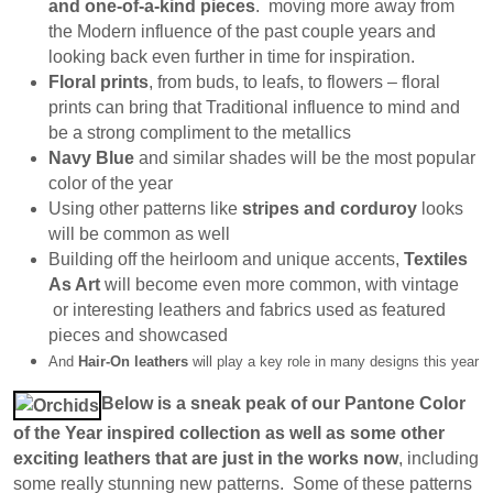
and one-of-a-kind pieces
. moving more away from
the Modern influence of the past couple years and
looking back even further in time for inspiration.
Floral prints
, from buds, to leafs, to flowers – floral
prints can bring that Traditional influence to mind and
be a strong compliment to the metallics
Navy Blue
and similar shades will be the most popular
color of the year
Using other patterns like
stripes and corduroy
looks
will be common as well
Building off the heirloom and unique accents,
Textiles
As Art
will become even more common, with vintage
or interesting leathers and fabrics used as featured
pieces and showcased
And
Hair-On leathers
will play a key role in many designs this year
Below is a sneak peak of our Pantone Color
of the Year inspired collection as well as some other
exciting leathers that are just in the works now
, including
some really stunning new patterns. Some of these patterns