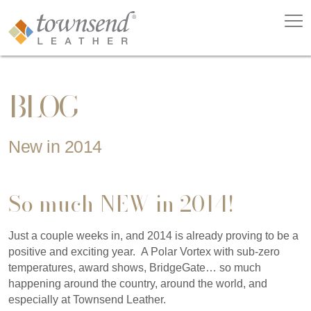
BLOG
New in 2014
So much NEW in 2014!
Just a couple weeks in, and 2014 is already proving to be a
positive and exciting year. A Polar Vortex with sub-zero
temperatures, award shows, BridgeGate… so much
happening around the country, around the world, and
especially at Townsend Leather.