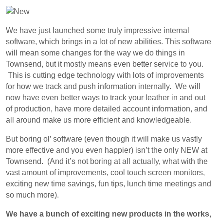
We have just launched some truly impressive internal
software, which brings in a lot of new abilities. This software
will mean some changes for the way we do things in
Townsend, but it mostly means even better service to you.
This is cutting edge technology with lots of improvements
for how we track and push information internally. We will
now have even better ways to track your leather in and out
of production, have more detailed account information, and
all around make us more efficient and knowledgeable.
But boring ol’ software (even though it will make us vastly
more effective and you even happier) isn’t the only NEW at
Townsend. (And it’s not boring at all actually, what with the
vast amount of improvements, cool touch screen monitors,
exciting new time savings, fun tips, lunch time meetings and
so much more).
We have a bunch of exciting new products in the works,