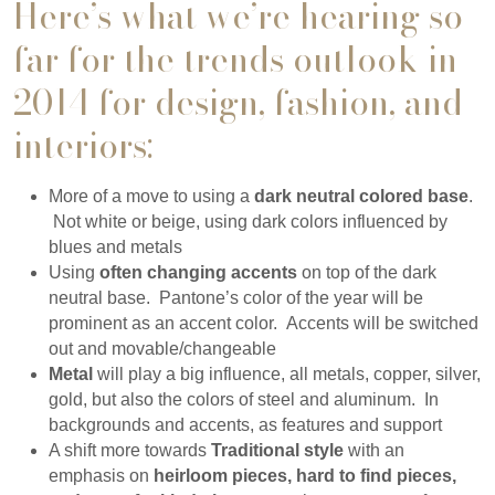
Here’s what we’re hearing so
far for the trends outlook in
2014 for design, fashion, and
interiors:
More of a move to using a
dark neutral colored base
.
Not white or beige, using dark colors influenced by
blues and metals
Using
often changing accents
on top of the dark
neutral base. Pantone’s color of the year will be
prominent as an accent color. Accents will be switched
out and movable/changeable
Metal
will play a big influence, all metals, copper, silver,
gold, but also the colors of steel and aluminum. In
backgrounds and accents, as features and support
A shift more towards
Traditional style
with an
emphasis on
heirloom pieces, hard to find pieces,