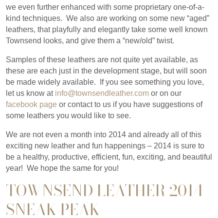
we even further enhanced with some proprietary one-of-a-
kind techniques. We also are working on some new “aged”
leathers, that playfully and elegantly take some well known
Townsend looks, and give them a “new/old” twist.
Samples of these leathers are not quite yet available, as
these are each just in the development stage, but will soon
be made widely available. If you see something you love,
let us know at
info@townsendleather.com
or on our
facebook page
or contact to us if you have suggestions of
some leathers you would like to see.
We are not even a month into 2014 and already all of this
exciting new leather and fun happenings – 2014 is sure to
be a healthy, productive, efficient, fun, exciting, and beautiful
year! We hope the same for you!
TOWNSEND LEATHER 2014
SNEAK PEAK