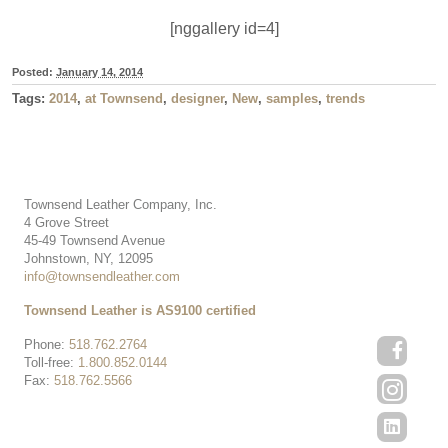
[nggallery id=4]
Posted:
January 14, 2014
Tags:
2014
,
at Townsend
,
designer
,
New
,
samples
,
trends
Townsend Leather Company, Inc.
4 Grove Street
45-49 Townsend Avenue
Johnstown, NY, 12095
info@townsendleather.com
Townsend Leather is AS9100 certified
Phone:
518.762.2764
Toll-free:
1.800.852.0144
Fax:
518.762.5566