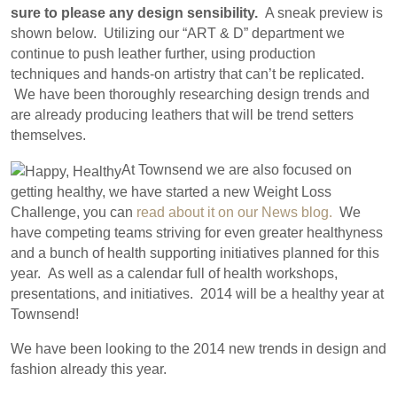
sure to please any design sensibility.
A sneak preview is
shown below. Utilizing our “ART & D” department we
continue to push leather further, using production
techniques and hands-on artistry that can’t be replicated.
We have been thoroughly researching design trends and
are already producing leathers that will be trend setters
themselves.
At Townsend we are also focused on
getting healthy, we have started a new Weight Loss
Challenge, you can
read about it on our News blog.
We
have competing teams striving for even greater healthyness
and a bunch of health supporting initiatives planned for this
year. As well as a calendar full of health workshops,
presentations, and initiatives. 2014 will be a healthy year at
Townsend!
We have been looking to the 2014 new trends in design and
fashion already this year.