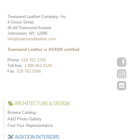
Townsend Leather Company, Inc.
4 Grove Street
45-49 Townsend Avenue
Johnstown, NY, 12095
info@townsendleather.com
Townsend Leather is AS9100 certified
Phone:
518.762.2764
Toll-free:
1.800.852.0144
Fax:
518.762.5566
ARCHITECTURE & DESIGN
Browse Catalog
A&D Photo Gallery
Find Your Representative
AVIATION INTERIORS