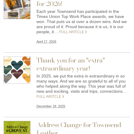
for 2026!
Each year Townsend has participated in the
Times Union Top Work Place awards, we have
won. That puts us at over a dozen wins. And we
are proud of it. Proud because it is us, it is our
people, it…
FULL ARITCLE
April 17, 2026
Thank you for an "extra"
extraordinary year!
In 2025, we put the extra in extraordinary in so
many ways. And we are so grateful to all of you
who helped along the way. This year was full of
new and exciting, visits and trips, connections…
FULL ARITCLE
December 18, 2025
Address Change for Townsend
Leather