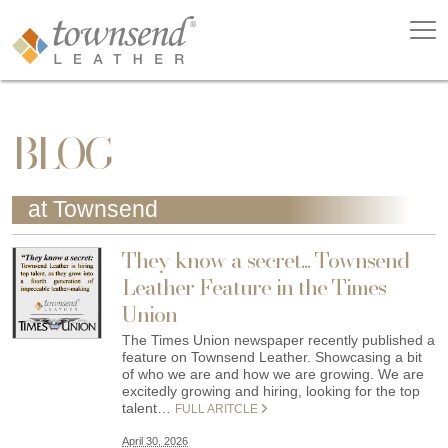
BLOG
at Townsend
They know a secret... Townsend
Leather Feature in the Times
Union
The Times Union newspaper recently published a
feature on Townsend Leather. Showcasing a bit
of who we are and how we are growing. We are
excitedly growing and hiring, looking for the top
talent…
FULL ARITCLE
April 30, 2026