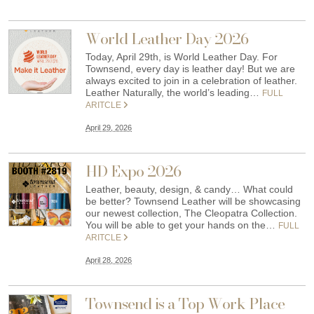
World Leather Day 2026
Today, April 29th, is World Leather Day. For
Townsend, every day is leather day! But we are
always excited to join in a celebration of leather.
Leather Naturally, the world’s leading…
FULL
ARITCLE
April 29, 2026
HD Expo 2026
Leather, beauty, design, & candy… What could
be better? Townsend Leather will be showcasing
our newest collection, The Cleopatra Collection.
You will be able to get your hands on the…
FULL
ARITCLE
April 28, 2026
Townsend is a Top Work Place