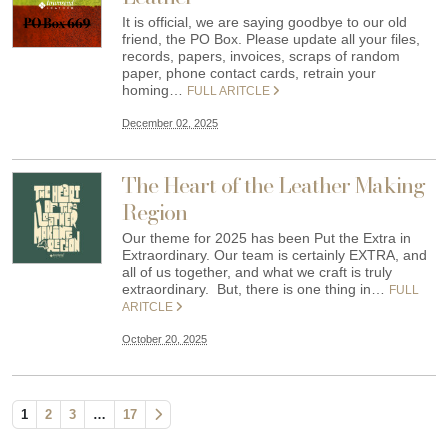
It is official, we are saying goodbye to our old
friend, the PO Box. Please update all your files,
records, papers, invoices, scraps of random
paper, phone contact cards, retrain your
homing…
FULL ARITCLE
December 02, 2025
The Heart of the Leather Making
Region
Our theme for 2025 has been Put the Extra in
Extraordinary. Our team is certainly EXTRA, and
all of us together, and what we craft is truly
extraordinary. But, there is one thing in…
FULL
ARITCLE
October 20, 2025
1
2
3
…
17