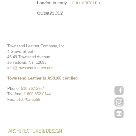
London in early…
FULL ARITCLE
October 24, 2012
Townsend Leather Company, Inc.
4 Grove Street
45-49 Townsend Avenue
Johnstown, NY, 12095
info@townsendleather.com
Townsend Leather is AS9100 certified
Phone:
518.762.2764
Toll-free:
1.800.852.0144
Fax:
518.762.5566
ARCHITECTURE & DESIGN