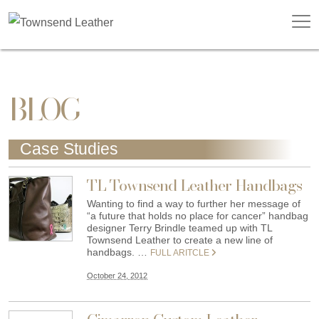
BLOG
Case Studies
TL Townsend Leather Handbags
Wanting to find a way to further her message of
“a future that holds no place for cancer” handbag
designer Terry Brindle teamed up with TL
Townsend Leather to create a new line of
handbags. …
FULL ARITCLE
October 24, 2012