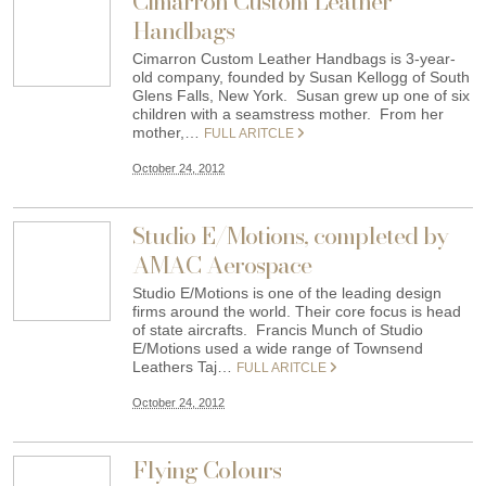
Cimarron Custom Leather
Handbags
Cimarron Custom Leather Handbags is 3-year-
old company, founded by Susan Kellogg of South
Glens Falls, New York. Susan grew up one of six
children with a seamstress mother. From her
mother,…
FULL ARITCLE
October 24, 2012
Studio E/Motions, completed by
AMAC Aerospace
Studio E/Motions is one of the leading design
firms around the world. Their core focus is head
of state aircrafts. Francis Munch of Studio
E/Motions used a wide range of Townsend
Leathers Taj…
FULL ARITCLE
October 24, 2012
Flying Colours