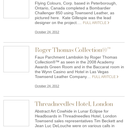
Flying Colours, Corp. based in Peterborough,
Ontario, Canada completed a Bombardier
Challenger 850 using Townsend Leather, as
pictured here. Kate Gillespie was the lead
designer on the project.…
FULL ARITCLE
October 24, 2012
Roger Thomas Collection®™
Faux Parchment Lambskin by Roger Thomas
Collection®™ as seen in the 2008 Academy
Awards Green Room and in the Baccarat room in
the Wynn Casino and Hotel in Las Vegas
Townsend Leather Company…
FULL ARITCLE
October 24, 2012
Threadneedles Hotel, London
Abstract Art Cowhide in Lunar Eclipse for
Headboards in Threadneedles Hotel, London
Townsend sales representatives Tim Beckett and
Jean Luc DeLouche were on various calls in