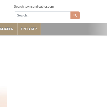
Search townsendleather.com
ORMATION
FIND A REP