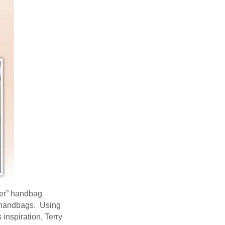
ncer” handbag
f handbags. Using
inspiration, Terry