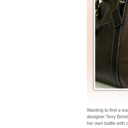
Wanting to find a wa
designer Terry Brin
her own battle with 