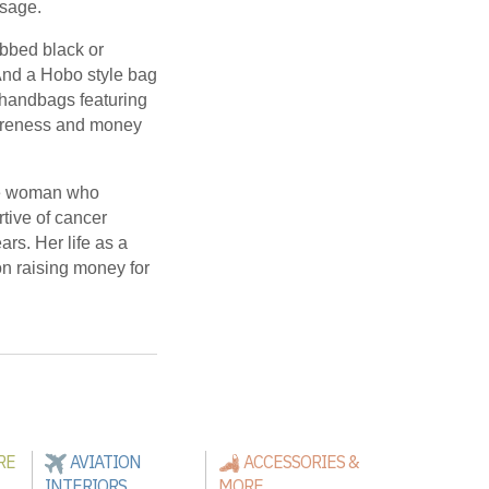
ssage.
bbed black or
And a Hobo style bag
h handbags featuring
wareness and money
le woman who
tive of cancer
ars. Her life as a
on raising money for
RE
AVIATION
ACCESSORIES &
INTERIORS
MORE