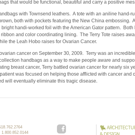
ags that would be functional, beautiful and carry a positive me
ndbags with Townsend leathers. A tote with an aniline hand-ru
brown, both with pockets featuring the New China embossing. 
d bright handi-worked foil with the American Gator pattern. Bot
ribbon and color coordinating lining. The Terry Tote raises a
hile the Leah Hobo raises for Ovarian Cancer.
 ovarian cancer on September 30, 2009. Terry was an incredib
collection handbags as a way to make people aware and suppor
ting breast cancer, Terry battled ovarian cancer for nearly six ye
patient was focused on helping those afflicted with cancer and 
d will eventually eliminate this tragic disease.
ARCHITECTU
518.762.2764
:
1.800.852.0144
& DESIGN