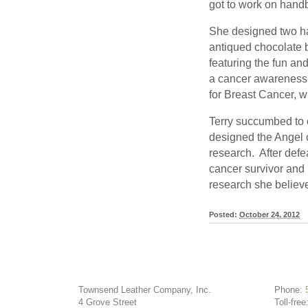
got to work on handb
She designed two ha
antiqued chocolate 
featuring the fun an
a cancer awareness 
for Breast Cancer, w
Terry succumbed to
designed the Angel 
research. After defea
cancer survivor and 
research she believe
Posted:
October 24, 2012
Townsend Leather Company, Inc.
Phone:
4 Grove Street
Toll-free