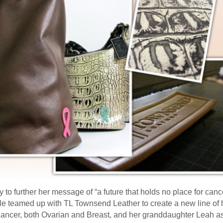
y to further her message of “a future that holds no place for ca
dle teamed up with TL Townsend Leather to create a new line o
cancer, both Ovarian and Breast, and her granddaughter Leah as 