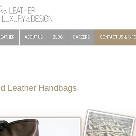
LEATHER
ABOUT US
BLOG
CAREERS
CONTACT US & INF
d Leather Handbags