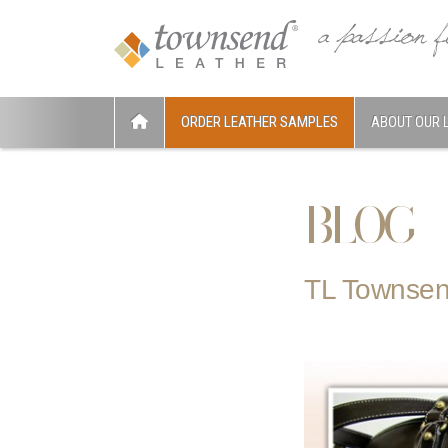
ORDER LEATHER SAMPLES
ABOUT OUR 
BLOG
TL Townsen