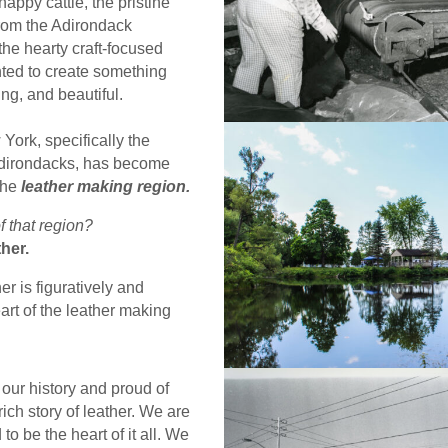
happy cattle, the pristine
from the Adirondack
he hearty craft-focused
ed to create something
ing, and beautiful.
York, specifically the
 Adirondacks, has become
the
leather making region.
f that region?
her.
r is figuratively and
heart of the leather making
our history and proud of
rich story of leather. We are
to be the heart of it all. We