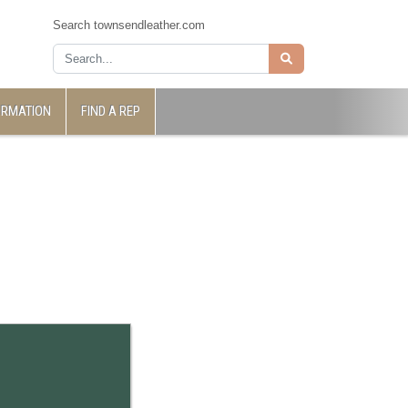
Search townsendleather.com
ORMATION
FIND A REP