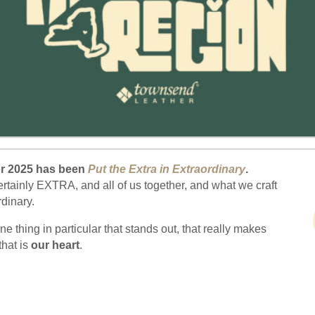
or 2025 has been
Put the Extra in Extraordinary
.
ertainly EXTRA, and all of us together, and what we craft
ordinary.
one thing in particular that stands out, that really makes
that is
our heart
.