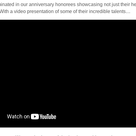
inated in our anniversary honorees showcasing not just their hea
 With a video presentation of some of their incredible talents…