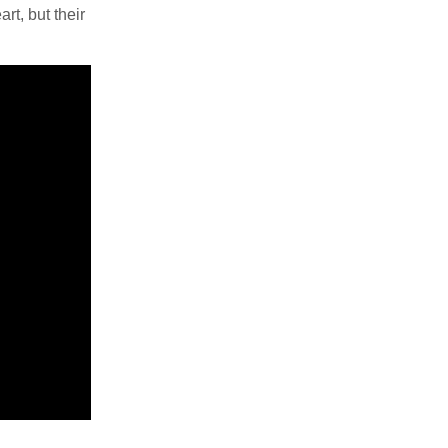
rt, but their