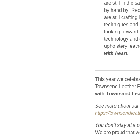
are still in the 
by hand by “Red
are still craftin
techniques and 
looking forward 
technology and c
upholstery leathe
with heart
.
This year we celebr
Townsend Leather Pa
with Townsend Lea
See more about our p
https://townsendleat
You don’t stay at a 
We are proud that w