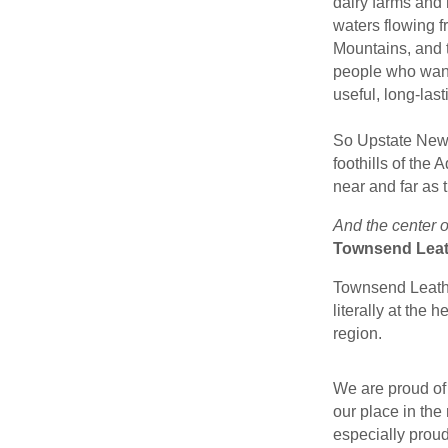
dairy farms and 
waters flowing 
Mountains, and t
people who want
useful, long-last
So Upstate New 
foothills of the
near and far as 
And the center o
Townsend Leat
Townsend Leathe
literally at the 
region.
We are proud of 
our place in the 
especially proud 