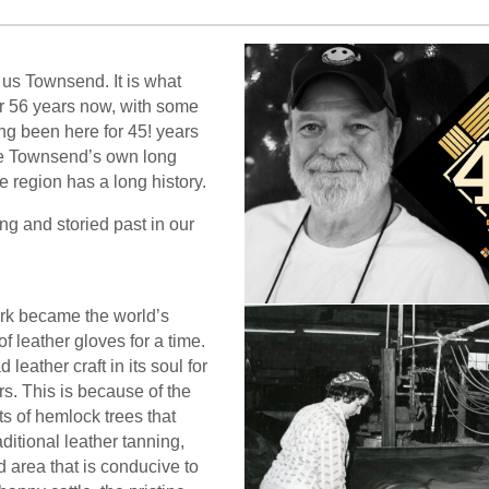
 us Townsend. It is what
or 56 years now, with some
g been here for 45! years
ke Townsend’s own long
le region has a long history.
ng and storied past in our
rk became the world’s
of leather gloves for a time.
leather craft in its soul for
s. This is because of the
ts of hemlock trees that
aditional leather tanning,
d area that is conducive to