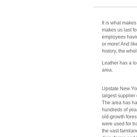
It is what makes
makes us last f
employees havin
or more! And li
history, the who
Leather has a lo
area.
Upstate New Yo
largest supplier 
The area has had 
hundreds of year
old-growth fores
were used for tr
the vast farmlan