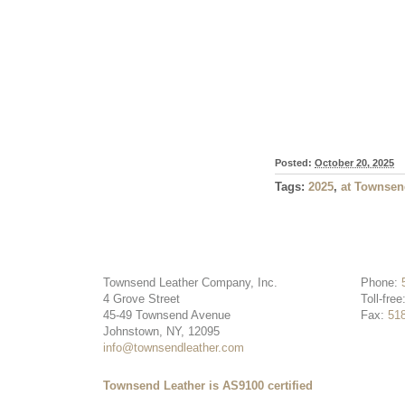
Posted:
October 20, 2025
Tags:
2025
,
at Townsen
Townsend Leather Company, Inc.
Phone:
4 Grove Street
Toll-free
45-49 Townsend Avenue
Fax:
51
Johnstown, NY, 12095
info@townsendleather.com
Townsend Leather is AS9100 certified