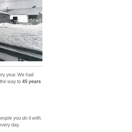
ery year. We had
l the way to
45 years
eople you do it with.
every day.