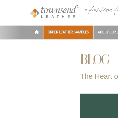
ORDER LEATHER SAMPLES
ABOUT OUR 
BLOG
The Heart o