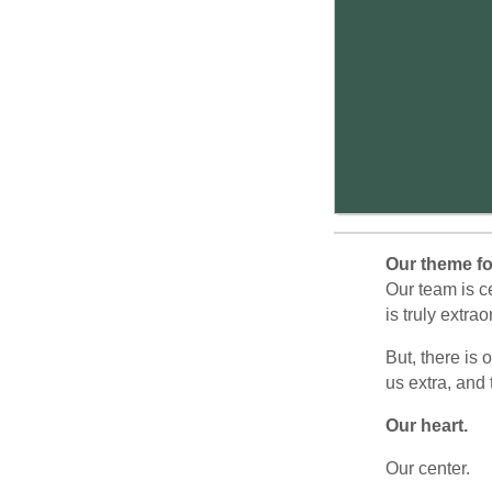
Our theme f
Our team is c
is truly extra
But, there is 
us extra, and 
Our heart.
Our center.