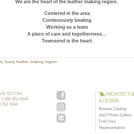
We are the heart of the leather making region.
Centered in the area
Continuously beating
Working as a team
A place of care and togetherness…
Townsend is the heart.
d
,
heart
,
leather making region
ARCHITECTU
518.762.2764
:
1.800.852.0144
& DESIGN
8.762.5566
Browse Catalog
A&D Photo Gallery
Find Your
Representative