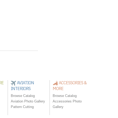
RE
AVIATION
ACCESSORIES &
INTERIORS
MORE
Browse Catalog
Browse Catalog
Aviation Photo Gallery
Accessories Photo
Pattern Cutting
Gallery