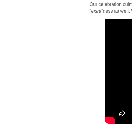
Our celebration culm
“
extra
“ness as well.