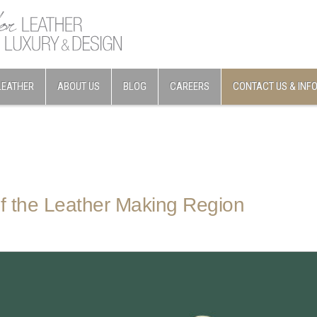
LEATHER
ABOUT US
BLOG
CAREERS
CONTACT US & INF
f the Leather Making Region