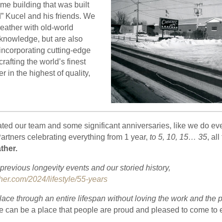
same building that was built
” Kucel and his friends. We
g leather with old-world
knowledge, but are also
incorporating cutting-edge
rafting the world’s finest
r in the highest of quality,
ated our team and some significant anniversaries, like we do ev
rtners celebrating everything from 1 year,
to 5, 10, 15… 35
, al
ther.
revious longevity events and our storied history,
her.com/2024/lifestyle/55-years
place through an entire lifespan without loving the work and the p
e can be a place that people are proud and pleased to come to 