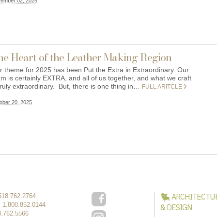
ember 02, 2025
he Heart of the Leather Making Region
r theme for 2025 has been Put the Extra in Extraordinary. Our
m is certainly EXTRA, and all of us together, and what we craft
truly extraordinary. But, there is one thing in…
FULL ARITCLE
ober 20, 2025
ARCHITECTU
518.762.2764
:
1.800.852.0144
& DESIGN
8.762.5566