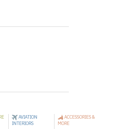
RE
AVIATION
ACCESSORIES &
INTERIORS
MORE