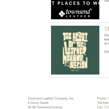
Dec
T
Ou
tea
is 
Oct
Townsend Leather Company, Inc.
Phone:
4 Grove Street
Toll-free
45-49 Townsend Avenue
Fax:
51