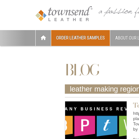
ORDER LEATHER SAMPLES
ABOUT OUR 
BLOG
leather making regio
T
ht
pl
To
by