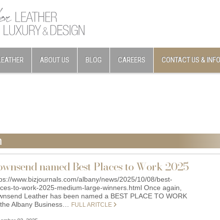
LEATHER
ABOUT US
BLOG
CAREERS
CONTACT US & INF
n
ownsend named Best Places to Work 2025
tps://www.bizjournals.com/albany/news/2025/10/08/best-
aces-to-work-2025-medium-large-winners.html Once again,
wnsend Leather has been named a BEST PLACE TO WORK
 the Albany Business…
FULL ARITCLE