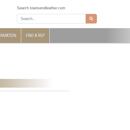
Search townsendleather.com
ORMATION
FIND A REP