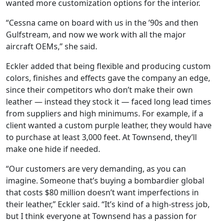
wanted more customization options for the interior.
“Cessna came on board with us in the ’90s and then
Gulfstream, and now we work with all the major
aircraft OEMs,” she said.
Eckler added that being flexible and producing custom
colors, finishes and effects gave the company an edge,
since their competitors who don’t make their own
leather — instead they stock it — faced long lead times
from suppliers and high minimums. For example, if a
client wanted a custom purple leather, they would have
to purchase at least 3,000 feet. At Townsend, they’ll
make one hide if needed.
“Our customers are very demanding, as you can
imagine. Someone that’s buying a bombardier global
that costs $80 million doesn’t want imperfections in
their leather,” Eckler said. “It’s kind of a high-stress job,
but I think everyone at Townsend has a passion for