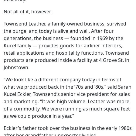
Not all of it, however.
Townsend Leather, a family-owned business, survived
the purge, and today is alive and well. After four
generations, the business — founded in 1969 by the
Kucel family — provides goods for airliner interiors,
retail applications and hospitality functions. Townsend
products are produced inside a facility at 4 Grove St. in
Johnstown.
“We look like a different company today in terms of
what we produced back in the ’70s and ’80s,” said Sarah
Kucel Eckler, Townsend’s senior vice president for sales
and marketing. “It was high volume. Leather was more
of a commodity. We were running as much square feet
as we could produce in a year.”
Eckler’s father took over the business in the early 1980s
after her grandfather unexpectedly died.