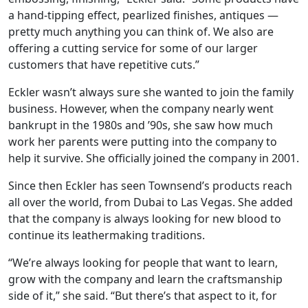
a hand-tipping effect, pearlized finishes, antiques —
pretty much anything you can think of. We also are
offering a cutting service for some of our larger
customers that have repetitive cuts.”
Eckler wasn’t always sure she wanted to join the family
business. However, when the company nearly went
bankrupt in the 1980s and ’90s, she saw how much
work her parents were putting into the company to
help it survive. She officially joined the company in 2001.
Since then Eckler has seen Townsend’s products reach
all over the world, from Dubai to Las Vegas. She added
that the company is always looking for new blood to
continue its leathermaking traditions.
“We’re always looking for people that want to learn,
grow with the company and learn the craftsmanship
side of it,” she said. “But there’s that aspect to it, for