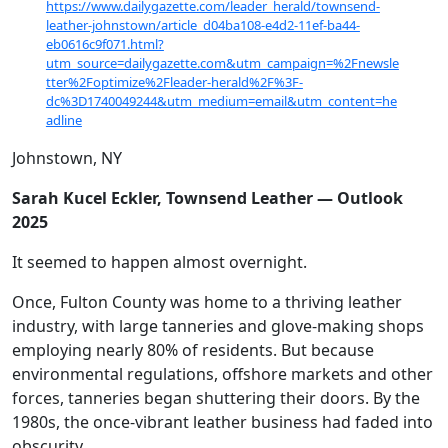
https://www.dailygazette.com/leader_herald/townsend-
leather-johnstown/article_d04ba108-e4d2-11ef-ba44-
eb0616c9f071.html?
utm_source=dailygazette.com&utm_campaign=%2Fnewsle
tter%2Foptimize%2Fleader-herald%2F%3F-
dc%3D1740049244&utm_medium=email&utm_content=he
adline
Johnstown, NY
Sarah Kucel Eckler, Townsend Leather — Outlook
2025
It seemed to happen almost overnight.
Once, Fulton County was home to a thriving leather
industry, with large tanneries and glove-making shops
employing nearly 80% of residents. But because
environmental regulations, offshore markets and other
forces, tanneries began shuttering their doors. By the
1980s, the once-vibrant leather business had faded into
obscurity.