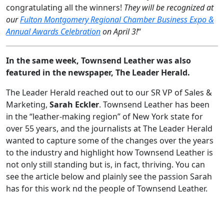
congratulating all the winners!
They will be recognized at
our
Fulton Montgomery Regional Chamber Business Expo &
Annual Awards Celebration
on April 3!
“
In the same week, Townsend Leather was also
featured in the newspaper, The Leader Herald.
The Leader Herald reached out to our SR VP of Sales &
Marketing,
Sarah Eckler
. Townsend Leather has been
in the “leather-making region” of New York state for
over 55 years, and the journalists at The Leader Herald
wanted to capture some of the changes over the years
to the industry and highlight how Townsend Leather is
not only still standing but is, in fact, thriving. You can
see the article below and plainly see the passion Sarah
has for this work nd the people of Townsend Leather.