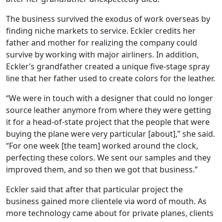
The business survived the exodus of work overseas by
finding niche markets to service. Eckler credits her
father and mother for realizing the company could
survive by working with major airliners. In addition,
Eckler’s grandfather created a unique five-stage spray
line that her father used to create colors for the leather.
“We were in touch with a designer that could no longer
source leather anymore from where they were getting
it for a head-of-state project that the people that were
buying the plane were very particular [about],” she said.
“For one week [the team] worked around the clock,
perfecting these colors. We sent our samples and they
improved them, and so then we got that business.”
Eckler said that after that particular project the
business gained more clientele via word of mouth. As
more technology came about for private planes, clients