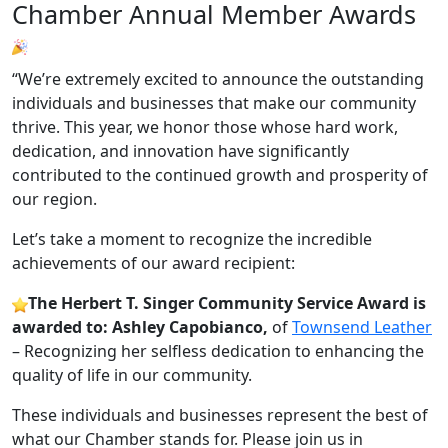
Chamber Annual Member Awards
“We’re extremely excited to announce the outstanding
individuals and businesses that make our community
thrive. This year, we honor those whose hard work,
dedication, and innovation have significantly
contributed to the continued growth and prosperity of
our region.
Let’s take a moment to recognize the incredible
achievements of our award recipient:
The Herbert T. Singer Community Service Award is
awarded to: Ashley Capobianco,
of
Townsend Leather
– Recognizing her selfless dedication to enhancing the
quality of life in our community.
These individuals and businesses represent the best of
what our Chamber stands for. Please join us in