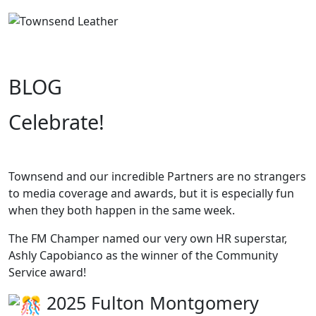
BLOG
Celebrate!
Townsend and our incredible Partners are no strangers
to media coverage and awards, but it is especially fun
when they both happen in the same week.
The FM Champer named our very own HR superstar,
Ashly Capobianco as the winner of the Community
Service award!
2025 Fulton Montgomery