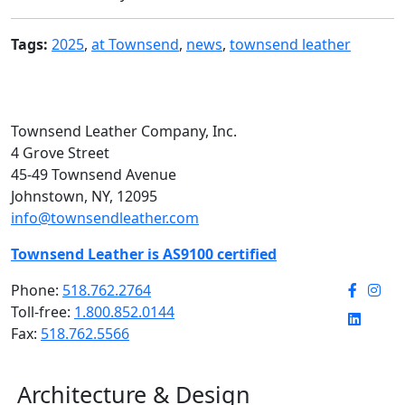
Tags:
2025
,
at Townsend
,
news
,
townsend leather
Townsend Leather Company, Inc.
4 Grove Street
45-49 Townsend Avenue
Johnstown, NY, 12095
info@townsendleather.com
Townsend Leather is AS9100 certified
Phone:
518.762.2764
Toll-free:
1.800.852.0144
Fax:
518.762.5566
Architecture & Design