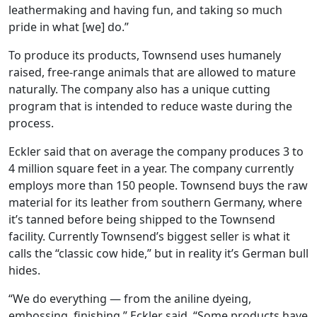
leathermaking and having fun, and taking so much
pride in what [we] do.”
To produce its products, Townsend uses humanely
raised, free-range animals that are allowed to mature
naturally. The company also has a unique cutting
program that is intended to reduce waste during the
process.
Eckler said that on average the company produces 3 to
4 million square feet in a year. The company currently
employs more than 150 people. Townsend buys the raw
material for its leather from southern Germany, where
it’s tanned before being shipped to the Townsend
facility. Currently Townsend’s biggest seller is what it
calls the “classic cow hide,” but in reality it’s German bull
hides.
“We do everything — from the aniline dyeing,
embossing, finishing,” Eckler said. “Some products have