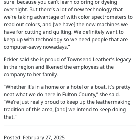
sure, because you can’t learn coloring or dyeing
overnight. But there’s a lot of new technology that
we’re taking advantage of with color spectrometers to
read out colors, and [we have] the new machines we
have for cutting and quilting. We definitely want to
keep up with technology so we need people that are
computer-savvy nowadays.”
Eckler said she is proud of Townsend Leather’s legacy
in the region and likened the employees at the
company to her family.
“Whether it’s in a home or a hotel or a boat, it’s pretty
neat what we do here in Fulton County,” she said.
“We’re just really proud to keep up the leathermaking
tradition of this area, [and] we intend to keep doing
that.”
Posted:
February 27, 2025