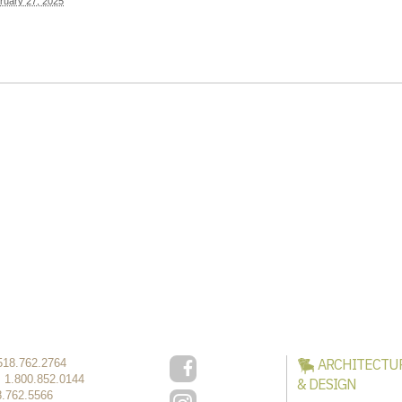
ruary 27, 2025
ARCHITECTU
518.762.2764
:
1.800.852.0144
& DESIGN
8.762.5566