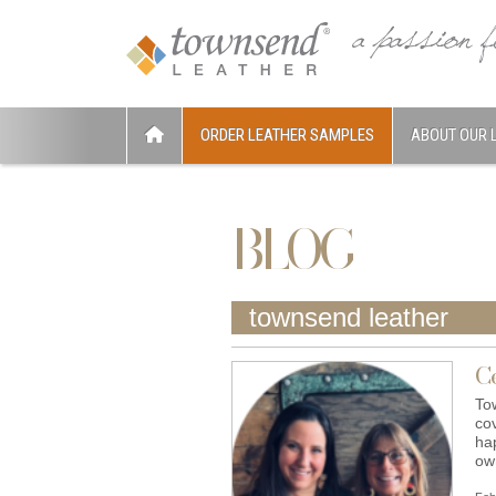
ORDER LEATHER SAMPLES
ABOUT OUR 
BLOG
townsend leather
C
To
co
ha
o