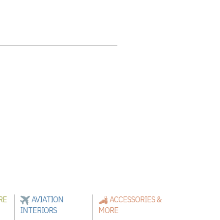
RE
AVIATION
ACCESSORIES &
INTERIORS
MORE