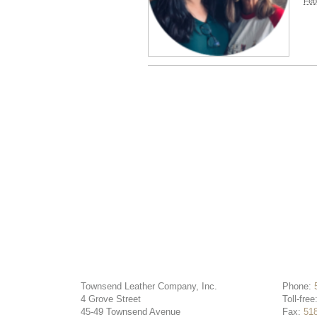
Feb
Townsend Leather Company, Inc.
Phone:
4 Grove Street
Toll-free
45-49 Townsend Avenue
Fax:
51