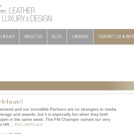
LEATHER
ABOUT US
BLOG
CAREERS
CONTACT US & INF
elebrate!
wnsend and our incredible Partners are no strangers to media
verage and awards, but it is especially fun when they both
ppen in the same week. The FM Champer named our very
wn HR…
FULL ARITCLE