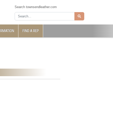
Search townsendleather.com
ORMATION
FIND A REP