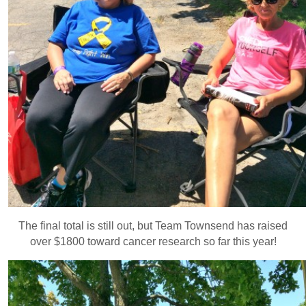
The final total is still out, but Team Townsend has raised
over $1800 toward cancer research so far this year!