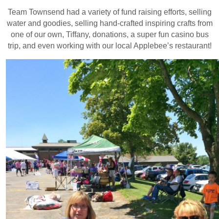
Team Townsend had a variety of fund raising efforts, selling
water and goodies, selling hand-crafted inspiring crafts from
one of our own, Tiffany, donations, a super fun casino bus
trip, and even working with our local Applebee’s restaurant!