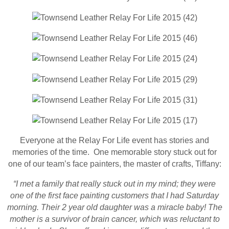
Everyone at the Relay For Life event has stories and
memories of the time. One memorable story stuck out for
one of our team’s face painters, the master of crafts, Tiffany:
“I met a family that really stuck out in my mind; they were
one of the first face painting customers that I had Saturday
morning. Their 2 year old daughter was a miracle baby! The
mother is a survivor of brain cancer, which was reluctant to