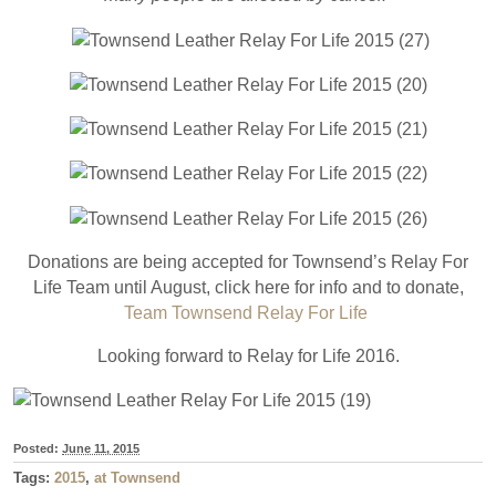
Donations are being accepted for Townsend’s Relay For
Life Team until August, click here for info and to donate,
Team Townsend Relay For Life
Looking forward to Relay for Life 2016.
Posted:
June 11, 2015
Tags:
2015
,
at Townsend