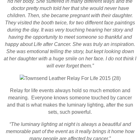
rid her body. She suffered in many different ways and the
doctor pretty much told her that she would never have
children. Then, she became pregnant with their daughter.
They visited the booth twice, for two different face paintings
during the day. It was very touching hearing her story and
having the opportunity to meet someone so thankful and
happy about Life after Cancer. She was truly an inspiration.
She was emotional telling the story, but kept looking down
at her daughter with a huge smile on her face. I do not think I
will ever forget them.”
Relay for life events always hold so much emotion and
meaning. Everyone knows someone touched by cancer
and that is what makes the luminary lighting, after the sun
sets, such powerful.
“The luminary lighting at night is always a beautiful and
memorable part of the event as it really brings it home how
many people are affected by cancer.”