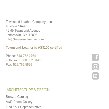
Townsend Leather Company, Inc.
4 Grove Street
45-49 Townsend Avenue
Johnstown, NY, 12095
info@townsendleather.com
Townsend Leather is AS9100 certified
Phone:
518.762.2764
Toll-free:
1.800.852.0144
Fax:
518.762.5566
ARCHITECTURE & DESIGN
Browse Catalog
A&D Photo Gallery
Find Your Representative