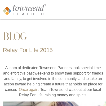
BLOG
Relay For Life 2015
A team of dedicated Townsend Partners took special time
and effort this past weekend to show their support for friends
and family, to get involved in the community, and to take an
action toward helping create a future that holds no place for
cancer.
Once again
, Team Townsend was out at our local
Relay For Life, raising money and spirits.