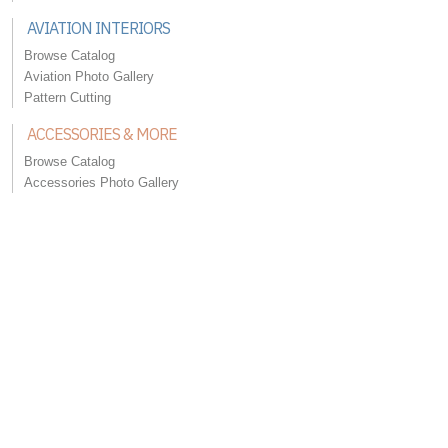
AVIATION INTERIORS
Browse Catalog
Aviation Photo Gallery
Pattern Cutting
ACCESSORIES & MORE
Browse Catalog
Accessories Photo Gallery