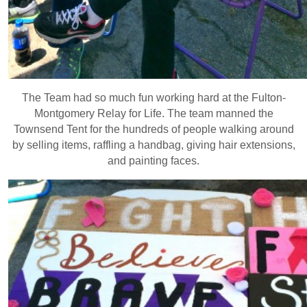
The Team had so much fun working hard at the Fulton-
Montgomery Relay for Life. The team manned the
Townsend Tent for the hundreds of people walking around
by selling items, raffling a handbag, giving hair extensions,
and painting faces.