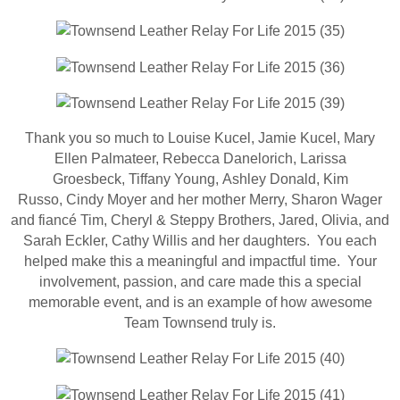
Thank you so much to Louise Kucel, Jamie Kucel, Mary
Ellen Palmateer, Rebecca Danelorich, Larissa
Groesbeck, Tiffany Young, Ashley Donald, Kim
Russo, Cindy Moyer and her mother Merry, Sharon Wager
and fiancé Tim, Cheryl & Steppy Brothers, Jared, Olivia, and
Sarah Eckler, Cathy Willis and her daughters. You each
helped make this a meaningful and impactful time. Your
involvement, passion, and care made this a special
memorable event, and is an example of how awesome
Team Townsend truly is.