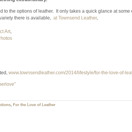
d to the options of leather. It only takes a quick glance at some 
ariety there is available,
at Townsend Leather
,
t Art
,
Photos
rted,
www.townsendleather.com/2014/lifestyle/for-the-love-of-lea
herlove”
ptions
,
For the Love of Leather