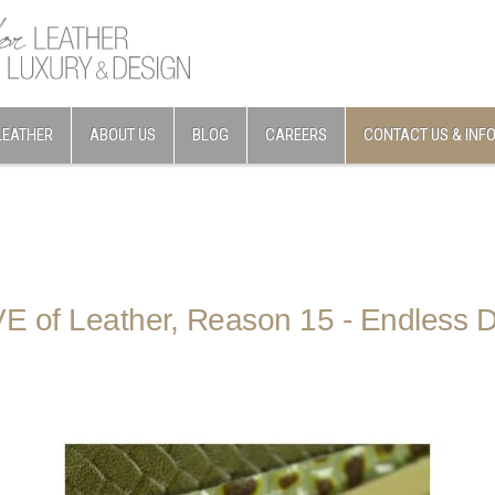
LEATHER
ABOUT US
BLOG
CAREERS
CONTACT US & INF
E of Leather, Reason 15 - Endless 