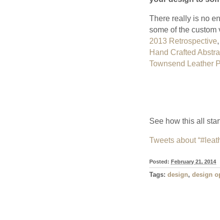
There really is no en
some of the custom v
2013 Retrospective
,
Hand Crafted Abstrac
Townsend Leather 
See how this all sta
Tweets about “#leat
Posted:
February 21, 2014
Tags:
design
,
design o