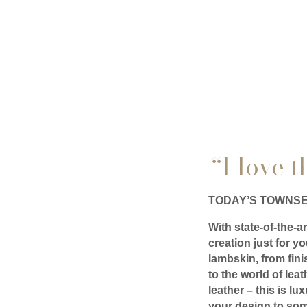
“I love 
TODAY’S TOWNSE
With state-of-the-a
creation just for 
lambskin, from fini
to the world of le
leather – this is l
your design to som