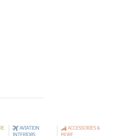
RE
AVIATION
ACCESSORIES &
INTERIORS
MORE