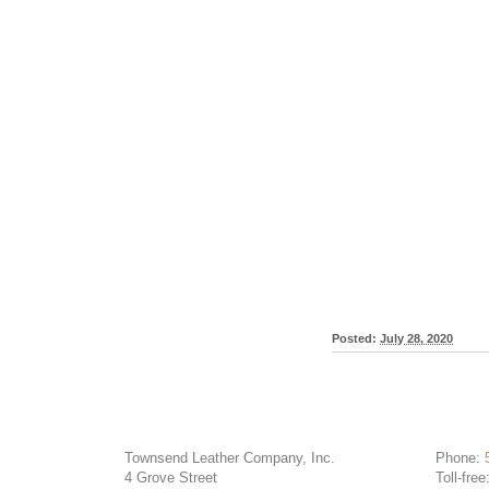
Posted:
July 28, 2020
Townsend Leather Company, Inc.
Phone:
4 Grove Street
Toll-free