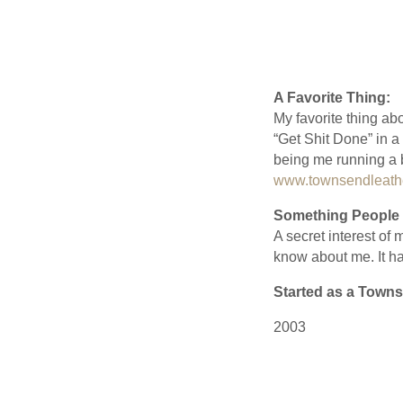
A Favorite Thing:
My favorite thing abo
“Get Shit Done” in a
being me running a b
www.townsendleathe
Something People 
A secret interest of
know about me. It ha
Started as a Towns
2003