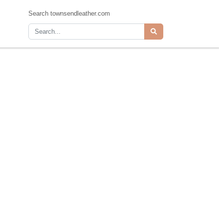
Search townsendleather.com