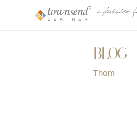
BLOG
Thom