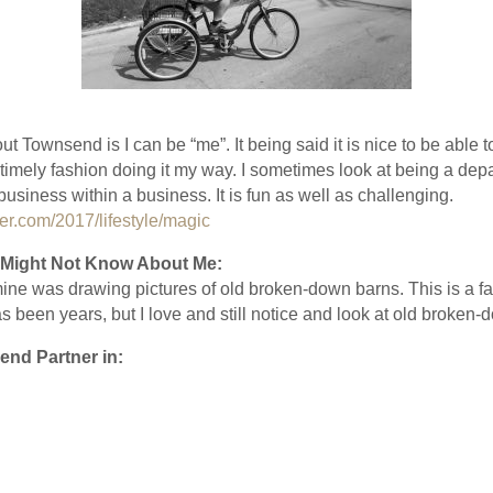
ut Townsend is I can be “me”. It being said it is nice to be able
 timely fashion doing it my way. I sometimes look at being a d
usiness within a business. It is fun as well as challenging.
r.com/2017/lifestyle/magic
Might Not Know About Me:
 mine was drawing pictures of old broken-down barns. This is a fa
s been years, but I love and still notice and look at old broken-
end Partner in: