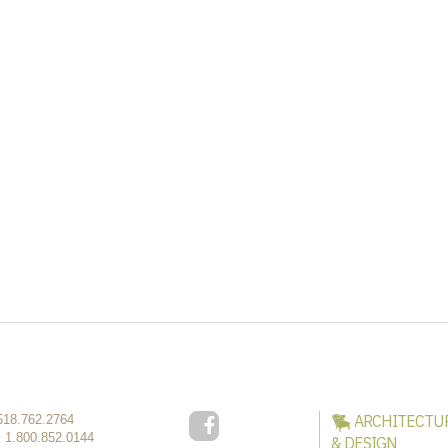
ARCHITECTU
518.762.2764
:
1.800.852.0144
& DESIGN