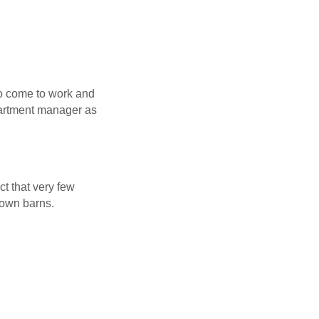
 to come to work and
epartment manager as
ct that very few
down barns.