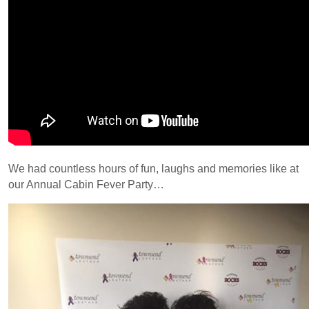
We had countless hours of fun, laughs and memories like at
our Annual Cabin Fever Party…