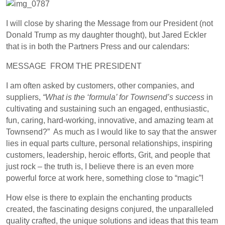
I will close by sharing the Message from our President (not
Donald Trump as my daughter thought), but Jared Eckler
that is in both the Partners Press and our calendars:
MESSAGE
FROM THE
PRESIDENT
I
am often asked by customers, other companies, and
suppliers,
“What is the ‘formula’ for Townsend’s success
in
cultivating and sustaining such an engaged, enthusiastic,
fun, caring, hard-working, innovative, and amazing team at
Townsend?”
As much as I would like to say that the answer
lies in equal parts culture, personal relationships, inspiring
customers, leadership, heroic efforts, Grit, and people that
just rock – the truth is, I believe there is an even more
powerful force at work here, something close to “magic”!
How else is there to explain the enchanting products
created, the fascinating designs conjured, the unparalleled
quality crafted, the unique solutions and ideas that this team