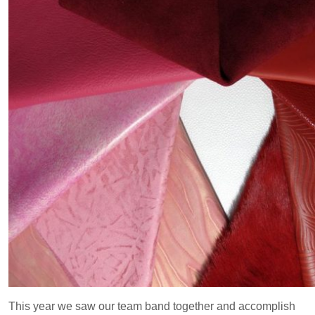
This year we saw our team band together and accomplish