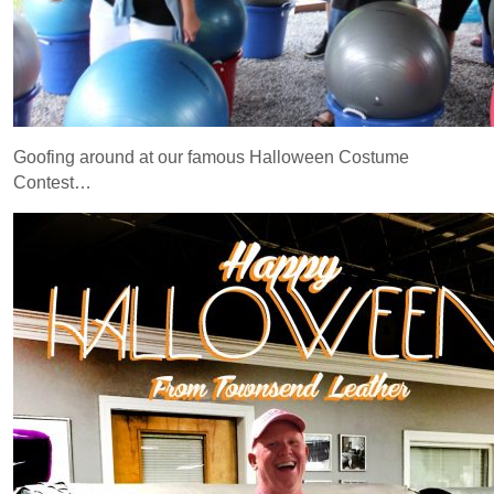
Goofing around at our famous Halloween Costume
Contest…