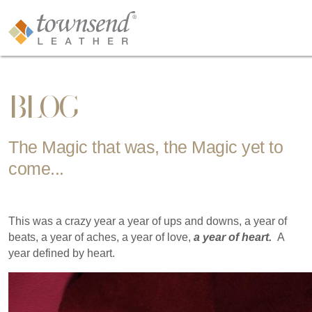
BLOG
The Magic that was, the Magic yet to
come...
This was a crazy year a year of ups and downs, a year of
beats, a year of aches, a year of love,
a year of heart.
A
year defined by heart.