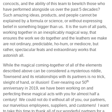
concocts, and the ability of this team to bewitch those who
have performed alongside us over the past 5 decades?
Such amazing ideas, products, and people cannot be
explained by a formula or science, or without expressing
belief in something bigger than us.
It is the sum of all parts,
working together in an inexplicably magical way, that
ensures the work we do together and the leathers we make
are not ordinary, predictable, ho-hum, or mediocre, but
rather, spectacular feats and extraordinary works that
astonish all.
While the magical coming-together of all of the elements
described above can be considered a mysterious riddle,
Townsend and its relationships with its partners is no trick,
th
sleight of hand, or illusion!
Ever-nearing our 50
anniversary in 2019, we have been working on and
perfecting these magical acts with you for almost half a
century!
We could not do it without all of you, our partners,
our marvelous employees, suppliers, and customers!
I want
to take this time to thank all of our wonderful partners for a