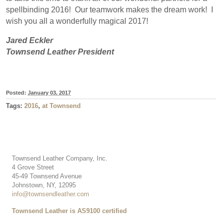
spellbinding 2016!
Our teamwork makes the dream work!
I
wish you all a wonderfully magical 2017!
Jared Eckler
Townsend Leather President
Posted:
January 03, 2017
Tags:
2016
,
at Townsend
Townsend Leather Company, Inc.
4 Grove Street
45-49 Townsend Avenue
Johnstown, NY, 12095
info@townsendleather.com
Townsend Leather is AS9100 certified