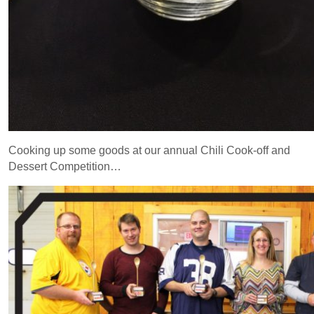
Cooking up some goods at our annual Chili Cook-off and
Dessert Competition…