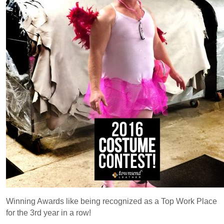
Winning Awards like being recognized as a Top Work Place
for the 3rd year in a row!