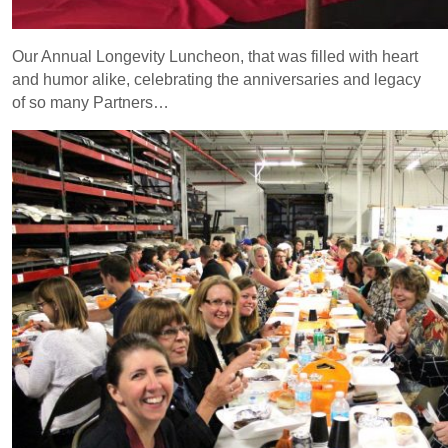
Our Annual Longevity Luncheon, that was filled with heart
and humor alike, celebrating the anniversaries and legacy
of so many Partners…