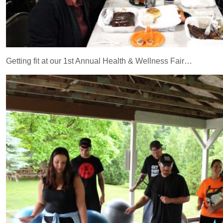
Getting fit at our 1st Annual Health & Wellness Fair…