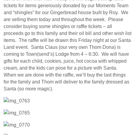
tickets for items generously donated by our Moments Team
and “shingles” for our Gingerbread house built by Roy. We
are selling them today and throughout the week. Please
consider buying some shingles or raffle tickets – all
proceeds go to this family and their oil bill and other wish list
items. The raffle will be drawn this Friday night at our Santa
Land event. Santa Claus (our very own Thom Dona) is
coming to Town(send’s) Lodge from 4 – 6:30. We will have
gifts for each child, cookies, juice, hot cocoa with whipped
cream, and the kids can pose for a picture with Santa.
When we are done with the raffle, we’ll buy the last things
for the family and Thom will deliver to the family dressed as
Santa (so more magic).