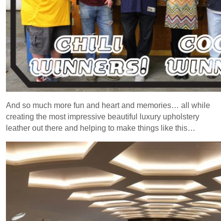
And so much more fun and heart and memories… all while
creating the most impressive beautiful luxury upholstery
leather out there and helping to make things like this…