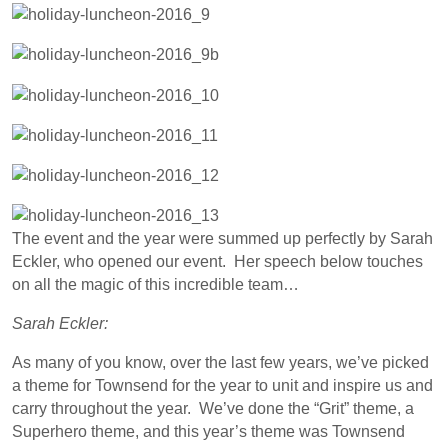
The event and the year were summed up perfectly by Sarah
Eckler, who opened our event. Her speech below touches
on all the magic of this incredible team…
Sarah Eckler:
As many of you know, over the last few years, we’ve picked
a theme for Townsend for the year to unit and inspire us and
carry throughout the year. We’ve done the “Grit” theme, a
Superhero theme, and this year’s theme was Townsend