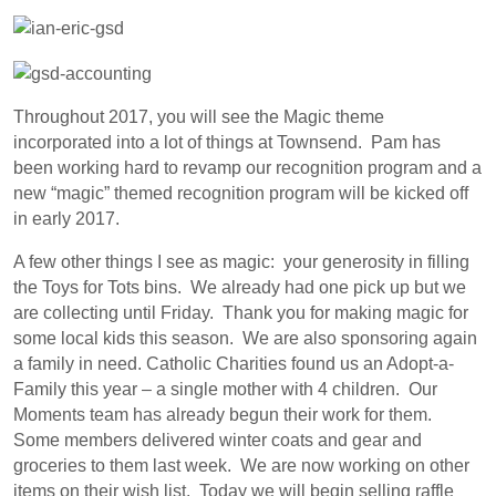
Throughout 2017, you will see the Magic theme
incorporated into a lot of things at Townsend. Pam has
been working hard to revamp our recognition program and a
new “magic” themed recognition program will be kicked off
in early 2017.
A few other things I see as magic: your generosity in filling
the Toys for Tots bins. We already had one pick up but we
are collecting until Friday. Thank you for making magic for
some local kids this season. We are also sponsoring again
a family in need. Catholic Charities found us an Adopt-a-
Family this year – a single mother with 4 children. Our
Moments team has already begun their work for them.
Some members delivered winter coats and gear and
groceries to them last week. We are now working on other
items on their wish list. Today we will begin selling raffle