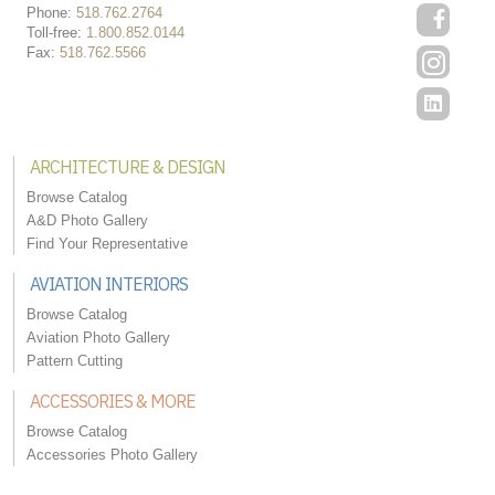
Phone:
518.762.2764
Toll-free:
1.800.852.0144
Fax:
518.762.5566
ARCHITECTURE & DESIGN
Browse Catalog
A&D Photo Gallery
Find Your Representative
AVIATION INTERIORS
Browse Catalog
Aviation Photo Gallery
Pattern Cutting
ACCESSORIES & MORE
Browse Catalog
Accessories Photo Gallery