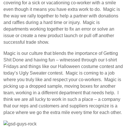
covering for a sick or vacationing co-worker with a smile
even though it means you have extra work to do. Magic is
the way we rally together to help a partner with donations
and raffles during a hard time or injury. Magic is
departments working together to fix an error or solve an
issue or create a new product launch or pull off another
successful trade show.
Magic is our culture that blends the importance of Getting
Shit Done and having fun – witnessed through our t-shirt
Fridays and things like our Halloween costume contest and
today’s Ugly Sweater contest. Magic is coming to a job
where you truly like and respect your co-workers. Magic is
picking up a dropped sample, moving boxes for another
team, working in a different department that needs help. I
think we are all lucky to work in such a place – a company
that our reps and customers and suppliers recognize is a
place where we go the extra mile every time for each other.