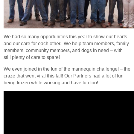
We had so many opportunities this year to show our hearts
and our care for each other. We help team members, family
members, community members, and dogs in need – with
still plenty of care to spare!
We even joined in the fun of the mannequin challenge! – the
craze that went viral this fall!
Our Partners had a lot of fun
being frozen while working and have fun too!