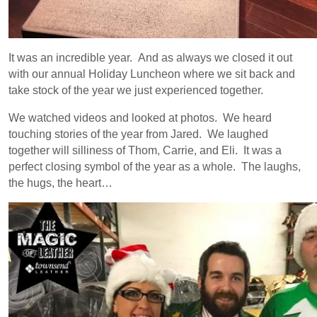
It was an incredible year. And as always we closed it out
with our annual Holiday Luncheon where we sit back and
take stock of the year we just experienced together.
We watched videos and looked at photos. We heard
touching stories of the year from Jared. We laughed
together will silliness of Thom, Carrie, and Eli. It was a
perfect closing symbol of the year as a whole. The laughs,
the hugs, the heart…