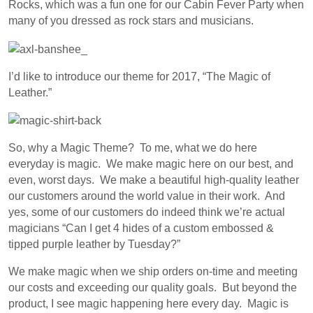
Rocks, which was a fun one for our Cabin Fever Party when
many of you dressed as rock stars and musicians.
I’d like to introduce our theme for 2017, “The Magic of
Leather.”
So, why a Magic Theme? To me, what we do here
everyday is magic. We make magic here on our best, and
even, worst days. We make a beautiful high-quality leather
our customers around the world value in their work. And
yes, some of our customers do indeed think we’re actual
magicians “Can I get 4 hides of a custom embossed &
tipped purple leather by Tuesday?”
We make magic when we ship orders on-time and meeting
our costs and exceeding our quality goals. But beyond the
product, I see magic happening here every day. Magic is