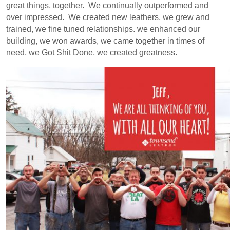
great things, together. We continually outperformed and
over impressed. We created new leathers, we grew and
trained, we fine tuned relationships. we enhanced our
building, we won awards, we came together in times of
need, we Got Shit Done, we created greatness.