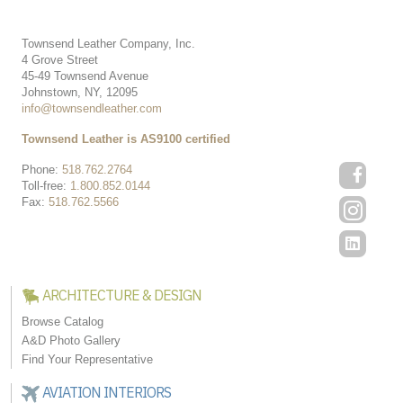
Townsend Leather Company, Inc.
4 Grove Street
45-49 Townsend Avenue
Johnstown, NY, 12095
info@townsendleather.com
Townsend Leather is AS9100 certified
Phone:
518.762.2764
Toll-free:
1.800.852.0144
Fax:
518.762.5566
ARCHITECTURE & DESIGN
Browse Catalog
A&D Photo Gallery
Find Your Representative
AVIATION INTERIORS