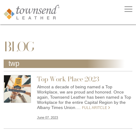
BLOG
twp
Top Work Place 2023
Almost a decade of being named a Top
Workplace, we are proud and honored. Once
again, Townsend Leather has been named a Top
Workplace for the entire Capital Region by the
Albany Times Union.…
FULL ARITCLE
June 07, 2023