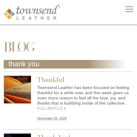
BLOG
thank you
Thankful
Townsend Leather has been focused on feeling
thankful for a while now, and this week gives us
even more reason to feel all the love, joy, and
thanks that is bubbling inside of the collective…
FULL ARITCLE
November 25, 2020