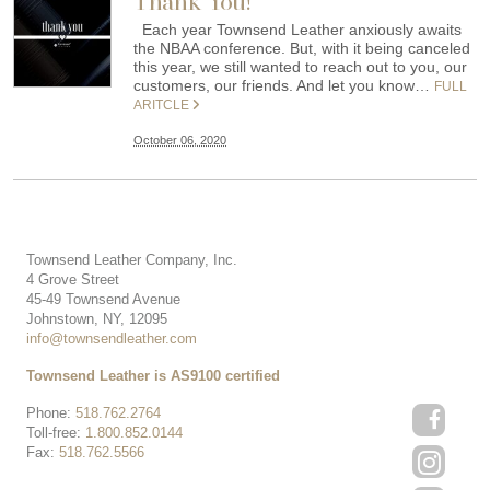
Thank You!
Each year Townsend Leather anxiously awaits
the NBAA conference. But, with it being canceled
this year, we still wanted to reach out to you, our
customers, our friends. And let you know…
FULL
ARITCLE
October 06, 2020
Townsend Leather Company, Inc.
4 Grove Street
45-49 Townsend Avenue
Johnstown, NY, 12095
info@townsendleather.com
Townsend Leather is AS9100 certified
Phone:
518.762.2764
Toll-free:
1.800.852.0144
Fax:
518.762.5566