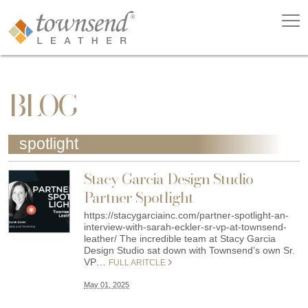
BLOG
spotlight
Stacy Garcia Design Studio
Partner Spotlight
https://stacygarciainc.com/partner-spotlight-an-
interview-with-sarah-eckler-sr-vp-at-townsend-
leather/ The incredible team at Stacy Garcia
Design Studio sat down with Townsend’s own Sr.
VP…
FULL ARITCLE
May 01, 2025