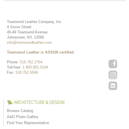
Townsend Leather Company, Inc.
4 Grove Street
45-49 Townsend Avenue
Johnstown, NY, 12095
info@townsendleather.com
Townsend Leather is AS9100 certified
Phone:
518.762.2764
Toll-free:
1.800.852.0144
Fax:
518.762.5566
ARCHITECTURE & DESIGN
Browse Catalog
A&D Photo Gallery
Find Your Representative